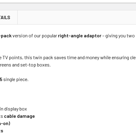
AILS
Price
Subtotal
-pack
version of our popular
right-angle adaptor
– giving you tw
(Ex GST)
(Ex GST)
e TV points, this twin pack saves time and money while ensuring cle
creens and set-top boxes.
45
single piece.
in display box
ts
cable damage
h-on)
ts