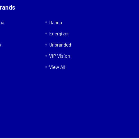
Brands
nna
Dahua
Energizer
k
Unbranded
VIP Vision
View All