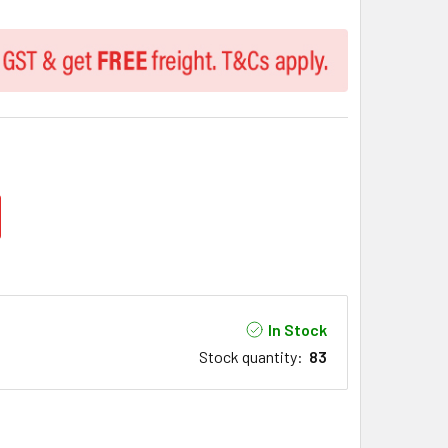
In Stock
Stock quantity
:
83