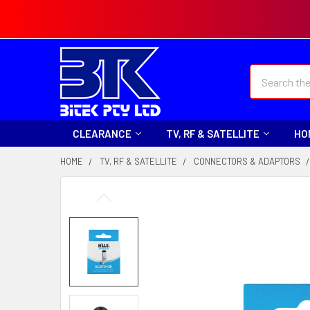
Search
CLEARANCE
TV, RF & SATELLITE
HO
HOME
TV, RF & SATELLITE
CONNECTORS & ADAPTORS