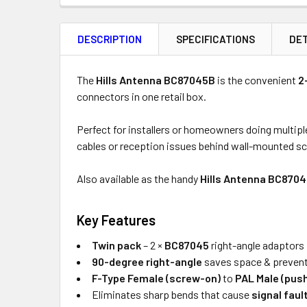
FREQUENTLY
BOUGHT
DESCRIPTION
SPECIFICATIONS
DET
TOGETHER:
Product
Quantity
The
Hills Antenna BC87045B
is the convenient
2
connectors in one retail box.
Perfect for installers or homeowners doing multipl
ADD
cables or reception issues behind wall-mounted s
SELECTED
TO CART
Also available as the handy
Hills Antenna BC870
Key Features
Twin pack
– 2 ×
BC87045
right-angle adaptors 
90-degree right-angle
saves space & preven
F-Type Female (screw-on)
to
PAL Male (pus
Eliminates sharp bends that cause
signal faul