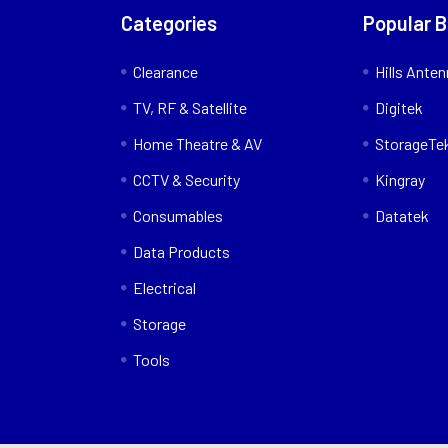
Categories
Popular 
Clearance
Hills Ante
TV, RF & Satellite
Digitek
Home Theatre & AV
StorageTe
CCTV & Security
Kingray
Consumables
Datatek
Data Products
Electrical
Storage
Tools