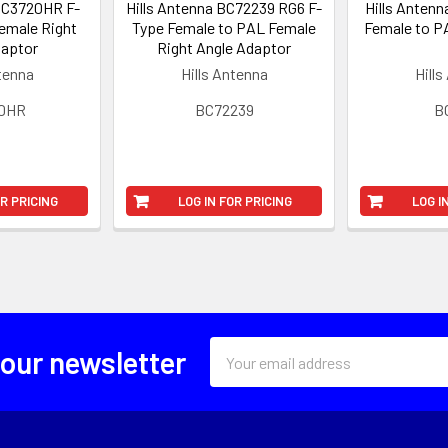
 BC3720HR F-
Hills Antenna BC72239 RG6 F-
Hills Antenn
Female Right
Type Female to PAL Female
Female to P
daptor
Right Angle Adaptor
ntenna
Hills Antenna
Hills
0HR
BC72239
B
OR PRICING
LOG IN FOR PRICING
LOG I
Email
 our newsletter
Address