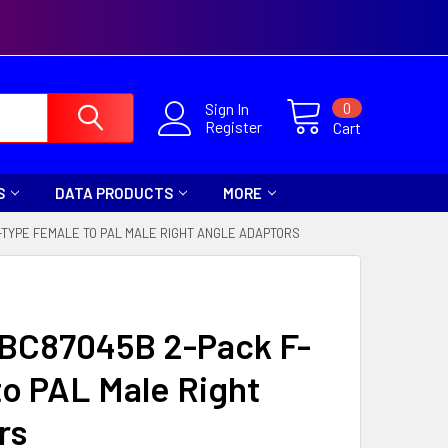
0
Sign In
Register
Cart
S
DATA PRODUCTS
MORE
-TYPE FEMALE TO PAL MALE RIGHT ANGLE ADAPTORS
a BC87045B 2-Pack F-
o PAL Male Right
rs