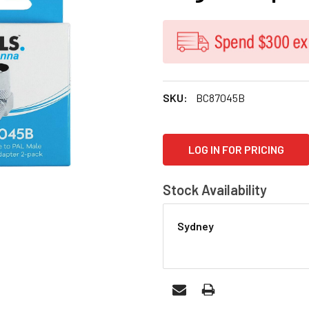
SKU:
BC87045B
CURRENT
LOG IN FOR PRICING
STOCK:
Stock Availability
Sydney