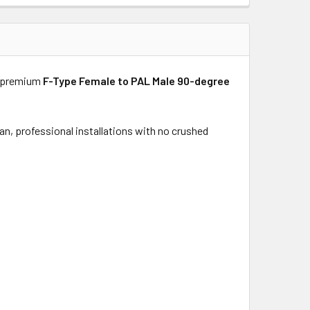
o premium
F-Type Female to PAL Male 90-degree
an, professional installations with no crushed