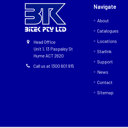
Navigate
About
Catalogues
Locations
Head Office
Unit 1, 13 Paspaley St
Starlink
Hume ACT 2620
Support
Call us at 1300 601 915
News
Contact
Sitemap