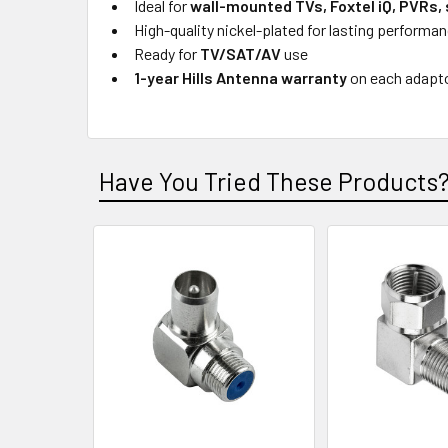
Ideal for
wall-mounted TVs, Foxtel iQ, PVRs,
High-quality nickel-plated for lasting performa
Ready for
TV/SAT/AV
use
1-year Hills Antenna warranty
on each adapt
Have You Tried These Products