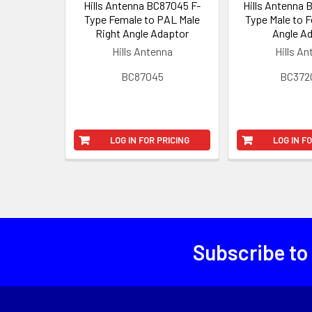
Hills Antenna BC87045 F-
Hills Antenna
Type Female to PAL Male
Type Male to 
Right Angle Adaptor
Angle A
Hills Antenna
Hills A
BC87045
BC372
LOG IN FOR PRICING
LOG IN F
Subscribe to