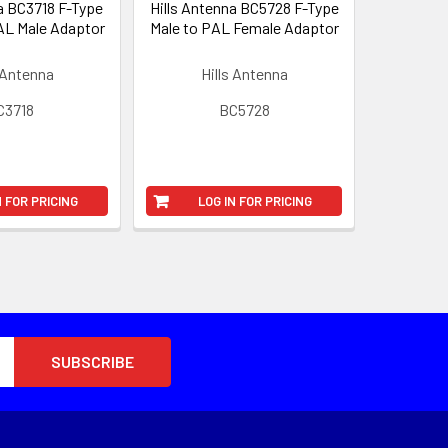
a BC3718 F-Type
Hills Antenna BC5728 F-Type
AL Male Adaptor
Male to PAL Female Adaptor
 Antenna
Hills Antenna
C3718
BC5728
N FOR PRICING
LOG IN FOR PRICING