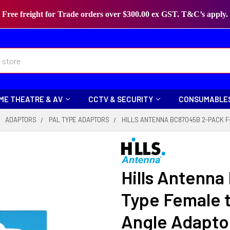
Free freight for Trade orders over $300.00 ex GST. T&C’s apply.
ME THEATRE & AV
CCTV & SECURITY
CONSUMABLE
ADAPTORS
PAL TYPE ADAPTORS
HILLS ANTENNA BC87045B 2-PACK F
Hills Antenn
Type Female t
Angle Adapto