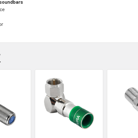
 soundbars
nce
or
?