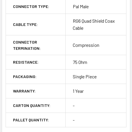
Pal Male
CONNECTOR TYPE:
RG6 Quad Shield Coax
CABLE TYPE:
Cable
CONNECTOR
Compression
TERMINATION:
75 Ohm
RESISTANCE:
Single Piece
PACKAGING:
1 Year
WARRANTY:
-
CARTON QUANTITY:
-
PALLET QUANTITY: