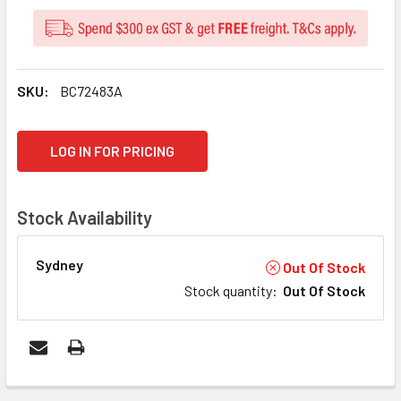
SKU:
BC72483A
CURRENT
LOG IN FOR PRICING
STOCK:
Stock Availability
Sydney
Out Of Stock
Stock quantity
:
Out Of Stock