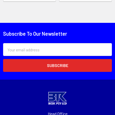
Subscribe To Our Newsletter
Email
Address
Head Office