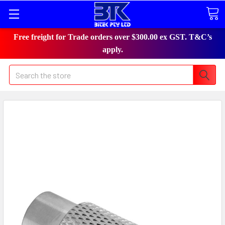
Free freight for Trade orders over $300.00 ex GST. T&C’s
apply.
Search