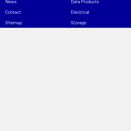
News
Data Products
Contact
Electrical
Sitemap
Storage
Tools
Popular Brands
Hills Antenna
Dahua
Digitek
Energizer
StorageTek
Unbranded
Kingray
VIP Vision
Datatek
View All