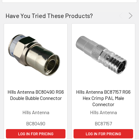
Have You Tried These Products?
Hills Antenna BC80490 RG6
Hills Antenna BC87157 RG6
Double Bubble Connector
Hex Crimp PAL Male
Connector
Hills Antenna
Hills Antenna
BC80490
BC87157
LOG IN FOR PRICING
LOG IN FOR PRICING