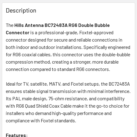
FREQUENTLY
BOUGHT
Description
TOGETHER:
The
Hills Antenna BC72483A RG6 Double Bubble
Connector
is a professional-grade, Foxtel-approved
OUT
connector designed for secure and reliable connections in
OF
both indoor and outdoor installations. Specifically engineered
STOCK
for RG6 coaxial cables, this connector uses the double-bubble
compression method, creating a stronger, more durable
connection compared to standard RG6 connectors.
Ideal for TV, satellite, MATV, and Foxtel setups, the BC72483A
ensures stable signal transmission with minimal interference.
Its PAL male design, 75-ohm resistance, and compatibility
with RG6 Quad Shield Coax Cable make it the go-to choice for
installers who demand high-quality performance and
compliance with Foxtel standards.
Features
: