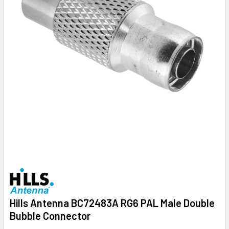
Hills Antenna BC72483A RG6 PAL Male Double
Bubble Connector