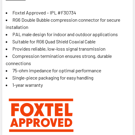
Foxtel Approved – IPL #F30734
RG6 Double Bubble compression connector for secure
installation
PAL male design for indoor and outdoor applications
Suitable for RG6 Quad Shield Coaxial Cable
Provides reliable, low-loss signal transmission
Compression termination ensures strong, durable
connections
75-ohm impedance for optimal performance
Single-piece packaging for easy handling
1-year warranty