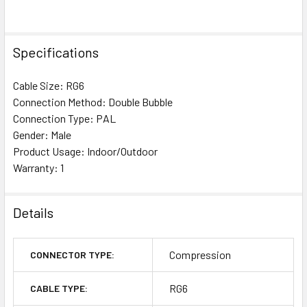
Specifications
Cable Size: RG6
Connection Method: Double Bubble
Connection Type: PAL
Gender: Male
Product Usage: Indoor/Outdoor
Warranty: 1
Details
Compression
CONNECTOR TYPE:
RG6
CABLE TYPE: