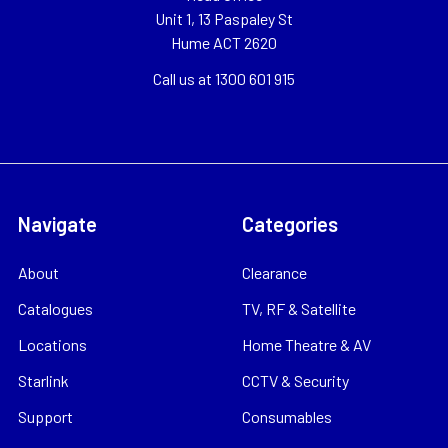
Unit 1, 13 Paspaley St
Hume ACT 2620
Call us at 1300 601 915
Navigate
Categories
About
Clearance
Catalogues
TV, RF & Satellite
Locations
Home Theatre & AV
Starlink
CCTV & Security
Support
Consumables