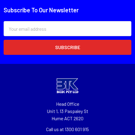
Subscribe To Our Newsletter
Email
Address
Head Office
Unit 1, 13 Paspaley St
Hume ACT 2620
Call us at 1300 601 915