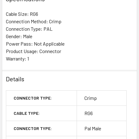
Cable Size: RG6
Connection Method: Crimp
Connection Type: PAL
Gender: Male
Power Pass: Not Applicable
Product Usage: Connector
Warranty: 1
Details
Crimp
CONNECTOR TYPE:
RG6
CABLE TYPE:
Pal Male
CONNECTOR TYPE: