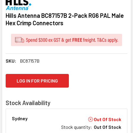
Hills Antenna BC87157B 2-Pack RG6 PAL Male
Hex Crimp Connectors
SKU:
BC87157B
CURRENT
LOG IN FOR PRICING
STOCK:
Stock Availability
Sydney
Out Of Stock
Stock quantity
:
Out Of Stock