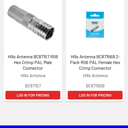
Hills Antenna BC87157 RG6
Hills Antenna BC87156B 2-
Hex Crimp PAL Male
Pack RG6 PAL Female Hex
Connector
Crimp Connector
Hills Antenna
Hills Antenna
BC87157
BC87156B
LOG IN FOR PRICING
LOG IN FOR PRICING