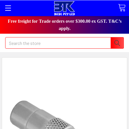
Free freight for Trade orders over $300.00 ex GST. T&C’s
apply.
Search