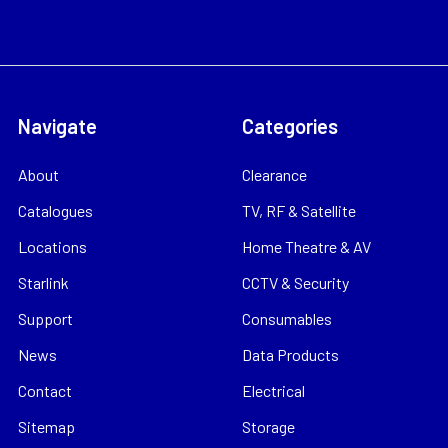
Navigate
Categories
About
Clearance
Catalogues
TV, RF & Satellite
Locations
Home Theatre & AV
Starlink
CCTV & Security
Support
Consumables
News
Data Products
Contact
Electrical
Sitemap
Storage