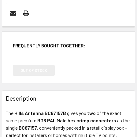
FREQUENTLY BOUGHT TOGETHER:
OUT OF STOCK
Description
The
Hills Antenna BC87157B
gives you
two
of the exact
same premium
RG6 PAL Male hex crimp connectors
as the
single
BC87157
, conveniently packed in a retail display box –
perfect for installers or homes with multiple TV points.