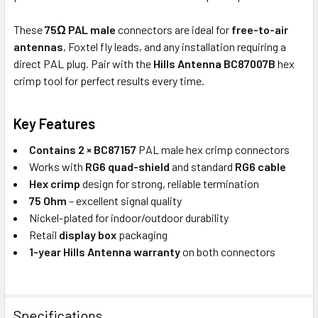
These
75Ω PAL male
connectors are ideal for
free-to-air
antennas
, Foxtel fly leads, and any installation requiring a
direct PAL plug. Pair with the
Hills Antenna BC87007B
hex
crimp tool for perfect results every time.
Key Features
Contains 2 × BC87157
PAL male hex crimp connectors
Works with
RG6 quad-shield
and standard
RG6 cable
Hex crimp
design for strong, reliable termination
75 Ohm
– excellent signal quality
Nickel-plated for indoor/outdoor durability
Retail
display box
packaging
1-year Hills Antenna warranty
on both connectors
Specifications