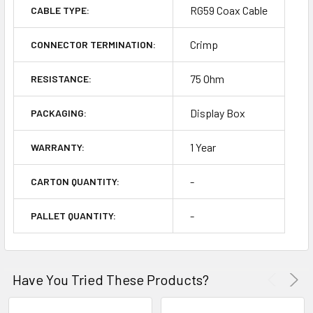
RG59 Coax Cable
CABLE TYPE:
Crimp
CONNECTOR TERMINATION:
75 Ohm
RESISTANCE:
Display Box
PACKAGING:
1 Year
WARRANTY:
-
CARTON QUANTITY:
-
PALLET QUANTITY:
Have You Tried These Products?