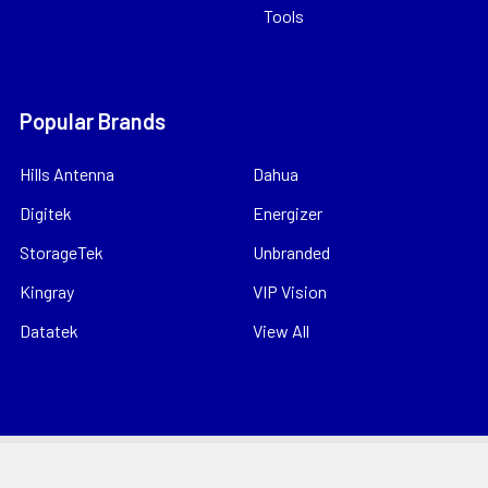
Tools
Popular Brands
Hills Antenna
Dahua
Digitek
Energizer
StorageTek
Unbranded
Kingray
VIP Vision
Datatek
View All
©
2026
Bitek Pty Ltd.