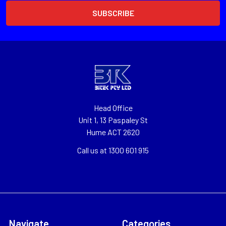
Head Office
Unit 1, 13 Paspaley St
Hume ACT 2620
Call us at 1300 601 915
Navigate
Categories