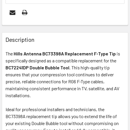
FREQUENTLY
BOUGHT
Description
TOGETHER:
The
Hills Antenna BC73398A Replacement F-Type Tip
is
specifically designed as a compatible replacement for the
OUT
BC72241DP Double Bubble Tool
. This high-quality tip
OF
ensures that your compression tool continues to deliver
STOCK
precise, reliable connections for RG6 F-Type cables,
maintaining consistent performance in TV, satellite, and AV
installations.
Ideal for professional installers and technicians, the
BC73398A replacement tip allows you to extend the life of
your existing Double Bubble tool without compromising on