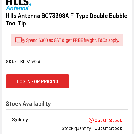
Hills Antenna BC73398A F-Type Double Bubble
Tool Tip
SKU:
BC73398A
CURRENT
LOG IN FOR PRICING
STOCK:
Stock Availability
Sydney
Out Of Stock
Stock quantity
:
Out Of Stock