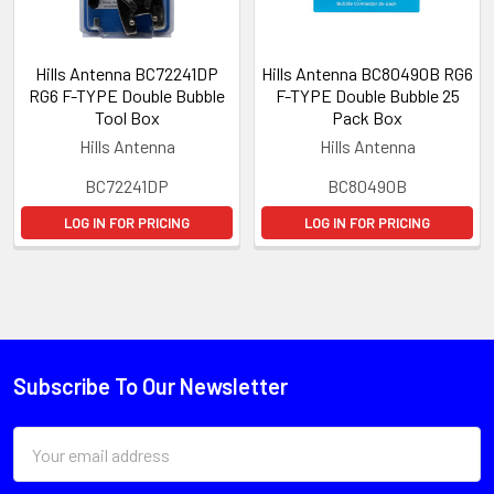
Hills Antenna BC72241DP
Hills Antenna BC80490B RG6
RG6 F-TYPE Double Bubble
F-TYPE Double Bubble 25
Tool Box
Pack Box
Hills Antenna
Hills Antenna
BC72241DP
BC80490B
LOG IN FOR PRICING
LOG IN FOR PRICING
Subscribe To Our Newsletter
Email
Address