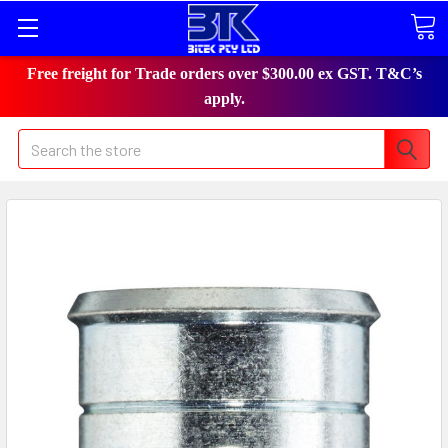
Free freight for Trade orders over $300.00 ex GST. T&C’s
apply.
Search