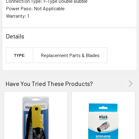
Connection Type: F-Type Double Bubble
Power Pass: Not Applicable
Warranty: 1
Details
Replacement Parts & Blades
TYPE:
Have You Tried These Products?