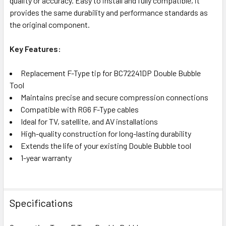
quality or accuracy. Easy to install and fully compatible, it
provides the same durability and performance standards as
the original component.
Key Features:
Replacement F-Type tip for BC72241DP Double Bubble
Tool
Maintains precise and secure compression connections
Compatible with RG6 F-Type cables
Ideal for TV, satellite, and AV installations
High-quality construction for long-lasting durability
Extends the life of your existing Double Bubble tool
1-year warranty
Specifications