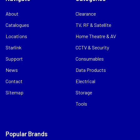
About
Clearance
Catalogues
TV, RF & Satellite
Locations
Home Theatre & AV
Starlink
CCTV & Security
Support
Consumables
News
Data Products
Contact
Electrical
Sitemap
Storage
Tools
Popular Brands