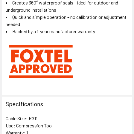
Creates 360° waterproof seals – ideal for outdoor and
underground installations
Quick and simple operation – no calibration or adjustment
needed
Backed by a 1-year manufacturer warranty
Specifications
Cable Size: RG11
Use: Compression Tool
Warranty: 1