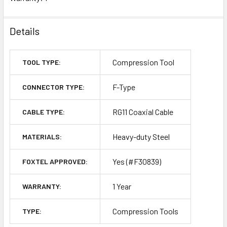
Details
Compression Tool
TOOL TYPE:
F-Type
CONNECTOR TYPE:
RG11 Coaxial Cable
CABLE TYPE:
Heavy-duty Steel
MATERIALS:
Yes (#F30839)
FOXTEL APPROVED:
1 Year
WARRANTY:
Compression Tools
TYPE: