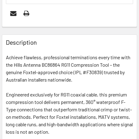
FREQUENTLY
BOUGHT
Description
TOGETHER:
Achieve flawless, professional terminations every time with
the Hills Antenna BC86864 RG11 Compression Tool – the
OUT
genuine Foxtel-approved choice (IPL #F30839) trusted by
OF
Australian installers nationwide.
STOCK
Engineered exclusively for RG11 coaxial cable, this premium
compression tool delivers permanent, 360° waterproof F-
Type connections that outperform traditional crimp or twist-
on methods. Perfect for Foxtel installations, MATV systems,
long cable runs, and high-bandwidth applications where signal
loss is not an option.