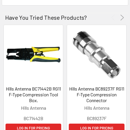
Have You Tried These Products?
Hills Antenna BC71442B RG11
Hills Antenna BC89237F RG11
F-Type Compression Tool
F-Type Compression
Box.
Connector
Hills Antenna
Hills Antenna
BC71442B
BC89237F
LOG IN FOR PRICING
LOG IN FOR PRICING