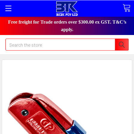
Free freight for Trade orders over $300.00 ex GST. T&C’s
apply.
Search