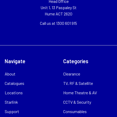
Head Office
Unit 1, 13 Paspaley St
Hume ACT 2620
Call us at 1300 601 915
Navigate
Categories
About
Clearance
Catalogues
TV, RF & Satellite
Locations
Home Theatre & AV
Starlink
CCTV & Security
Support
Consumables