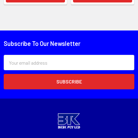
Subscribe To Our Newsletter
Email
Address