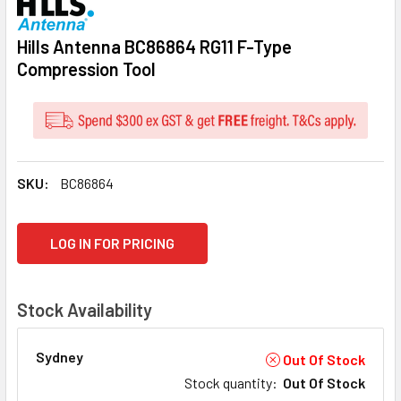
Hills Antenna BC86864 RG11 F-Type
Compression Tool
SKU:
BC86864
CURRENT
LOG IN FOR PRICING
STOCK:
Stock Availability
Sydney
Out Of Stock
Stock quantity
:
Out Of Stock