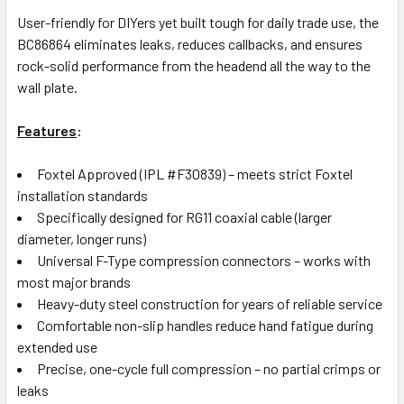
User-friendly for DIYers yet built tough for daily trade use, the
BC86864 eliminates leaks, reduces callbacks, and ensures
rock-solid performance from the headend all the way to the
wall plate.
Features
:
Foxtel Approved (IPL #F30839) – meets strict Foxtel
installation standards
Specifically designed for RG11 coaxial cable (larger
diameter, longer runs)
Universal F-Type compression connectors – works with
most major brands
Heavy-duty steel construction for years of reliable service
Comfortable non-slip handles reduce hand fatigue during
extended use
Precise, one-cycle full compression – no partial crimps or
leaks