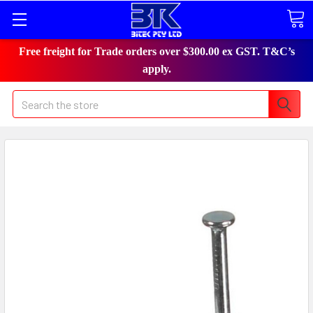
Free freight for Trade orders over $300.00 ex GST. T&C’s
apply.
Search