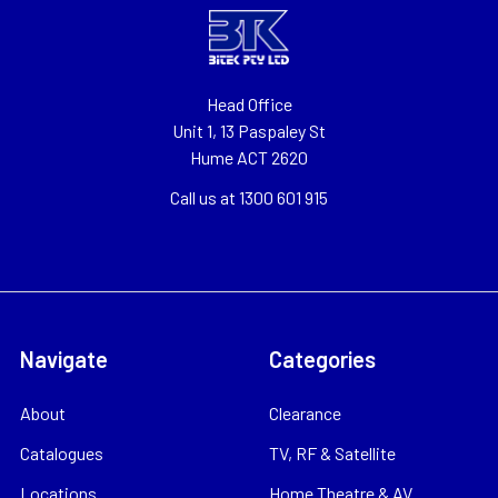
Head Office
Unit 1, 13 Paspaley St
Hume ACT 2620
Call us at 1300 601 915
Navigate
Categories
About
Clearance
Catalogues
TV, RF & Satellite
Locations
Home Theatre & AV