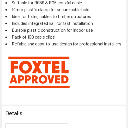
Suitable for RG59 & RG6 coaxial cable
14mm plastic clamp for secure cable hold
Ideal for fixing cables to timber structures
Includes integrated nail for fast installation
Durable plastic construction for indoor use
Pack of 100 cable clips
Reliable and easy-to-use design for professional installers
Details