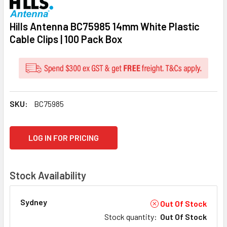
Hills Antenna BC75985 14mm White Plastic
Cable Clips | 100 Pack Box
SKU:
BC75985
CURRENT
LOG IN FOR PRICING
STOCK:
Stock Availability
Sydney
Out Of Stock
Stock quantity
:
Out Of Stock