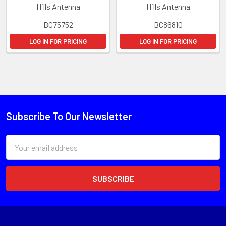
Hills Antenna
Hills Antenna
BC75752
BC86810
LOG IN FOR PRICING
LOG IN FOR PRICING
Subscribe To Our Newsletter
Email
Address