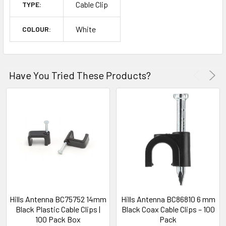
Cable Clip
TYPE:
White
COLOUR:
Have You Tried These Products?
Hills Antenna BC75752 14mm
Hills Antenna BC86810 6 mm
Black Plastic Cable Clips |
Black Coax Cable Clips – 100
100 Pack Box
Pack