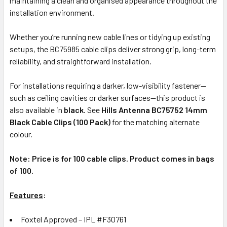
maintaining a clean and organised appearance throughout the
installation environment.
Whether you’re running new cable lines or tidying up existing
setups, the BC75985 cable clips deliver strong grip, long-term
reliability, and straightforward installation.
For installations requiring a darker, low-visibility fastener—
such as ceiling cavities or darker surfaces—this product is
also available in
black
. See
Hills Antenna BC75752 14mm
Black Cable Clips (100 Pack)
for the matching alternate
colour.
Note: Price is for 100 cable clips. Product comes in bags
of 100.
Features
:
Foxtel Approved – IPL #F30761