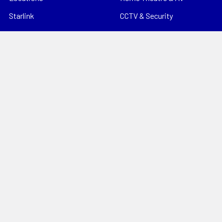
Starlink
CCTV & Security
Support
Consumables
News
Data Products
Contact
Electrical
Sitemap
Storage
Tools
Popular Brands
Hills Antenna
Dahua
Digitek
Energizer
StorageTek
Unbranded