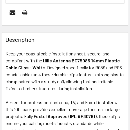
FREQUENTLY
BOUGHT
Description
TOGETHER:
Keep your coaxial cable installations neat, secure, and
compliant with the
Hills Antenna BC75985 14mm Plastic
OUT
Cable Clips - White
. Designed specifically for RG59 and RG6
OF
coaxial cable runs, these durable clips feature a strong plastic
STOCK
clamp paired with a sturdy nail, allowing fast and reliable
fixing to timber structures during installation.
Perfect for professional antenna, TV, and Foxtel installers,
this 100-pack provides excellent coverage for small or large
projects. Fully
Foxtel Approved (IPL #F30761)
, these clips
ensure your cabling meets industry standards while