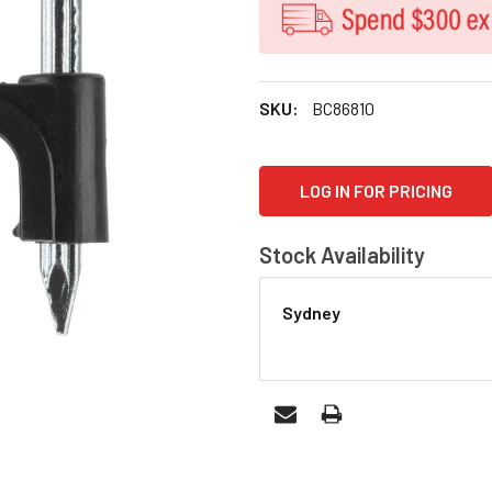
SKU:
BC86810
CURRENT
LOG IN FOR PRICING
STOCK:
Stock Availability
Sydney