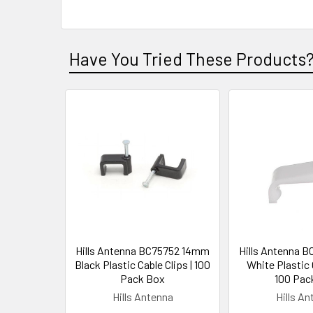
Have You Tried These Products
Hills Antenna BC75752 14mm
Hills Antenna 
Black Plastic Cable Clips | 100
White Plastic C
Pack Box
100 Pac
Hills Antenna
Hills A