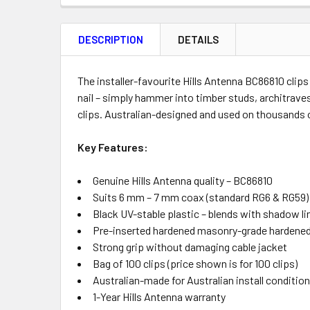
FREQUENTLY
BOUGHT
DESCRIPTION
DETAILS
TOGETHER:
Product
Quantity
The installer-favourite Hills Antenna BC86810 clip
nail – simply hammer into timber studs, architraves
clips. Australian-designed and used on thousands 
ADD
Key Features:
SELECTED
TO CART
Genuine Hills Antenna quality – BC86810
Suits 6 mm – 7 mm coax (standard RG6 & RG59)
Black UV-stable plastic – blends with shadow li
Pre-inserted hardened masonry-grade hardened
Strong grip without damaging cable jacket
Bag of 100 clips (price shown is for 100 clips)
Australian-made for Australian install conditio
1-Year Hills Antenna warranty