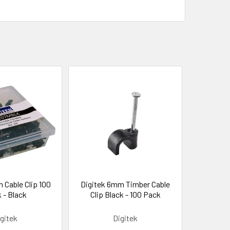
 Cable Clip 100
Digitek 6mm Timber Cable
 - Black
Clip Black - 100 Pack
gitek
Digitek