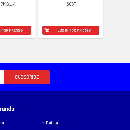
07MBLK
15C6T
N FOR PRICING
LOG IN FOR PRICING
Brands
nna
Dahua