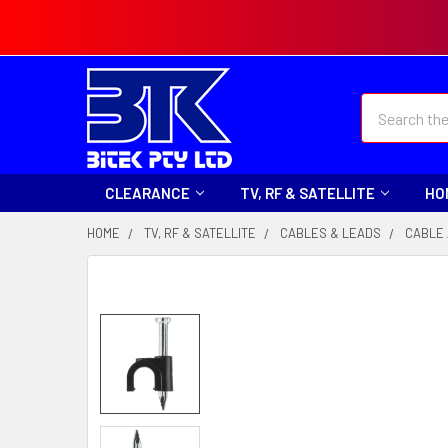
Search
CLEARANCE
TV, RF & SATELLITE
HO
HOME
TV, RF & SATELLITE
CABLES & LEADS
CABLE