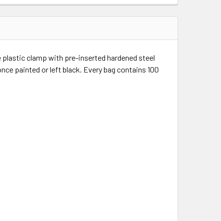
e plastic clamp with pre-inserted hardened steel
once painted or left black. Every bag contains 100