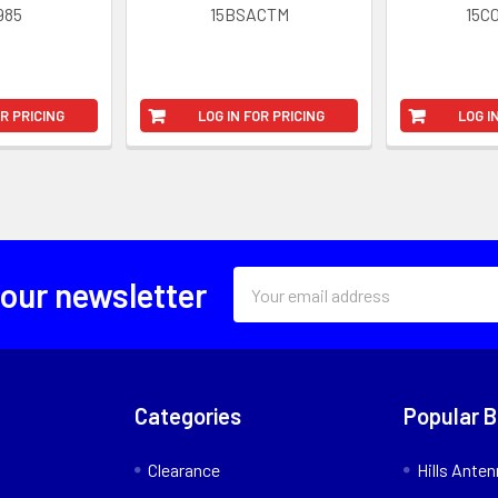
985
15BSACTM
15C
OR PRICING
LOG IN FOR PRICING
LOG I
Email
 our newsletter
Address
Categories
Popular 
Clearance
Hills Ante