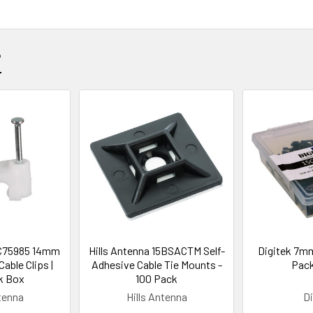
?
BC75985 14mm
Hills Antenna 15BSACTM Self-
Digitek 7mm
able Clips |
Adhesive Cable Tie Mounts -
Pack
k Box
100 Pack
ntenna
Hills Antenna
Di