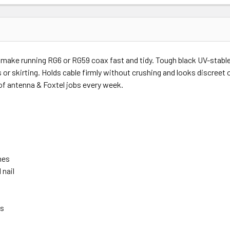
Price
Subtotal
s make running RG6 or RG59 coax fast and tidy. Tough black UV-stabl
(Ex GST)
(Ex GST)
 or skirting. Holds cable firmly without crushing and looks discreet 
of antenna & Foxtel jobs every week.
nes
 nail
ns