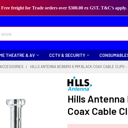
Free freight for Trade orders over $300.00 ex GST. T&C’s apply.
ME THEATRE & AV
CCTV & SECURITY
CONSUMABLE
 ACCESSORIES
HILLS ANTENNA BC86810 6 MM BLACK COAX CABLE CLIPS –
Hills Antenna
Coax Cable Cl