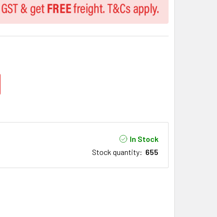
In Stock
Stock quantity
:
655