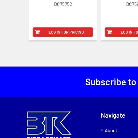
BC75752
BC75
LOG IN FOR PRICING
LOG IN F
Subscribe to
Navigate
About