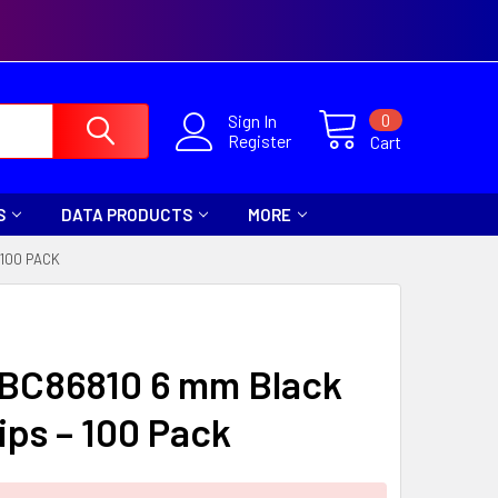
0
Sign In
Register
Cart
S
DATA PRODUCTS
MORE
 100 PACK
 BC86810 6 mm Black
ips – 100 Pack