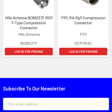
Hills Antenna BC89237F RG11
PPC RA Rg11 Compression
F-Type Compression
Connector
Connector
Hills Antenna
PPC
BC89237F
12CP11RAC
LOG IN FOR PRICING
LOG IN FOR PRICING
Subscribe To Our Newsletter
Email
Address