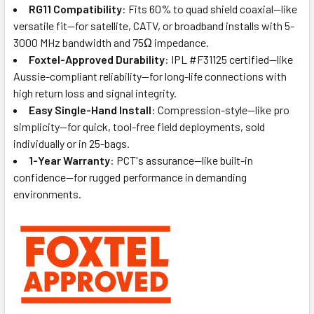
RG11 Compatibility
: Fits 60% to quad shield coaxial—like
versatile fit—for satellite, CATV, or broadband installs with 5-
3000 MHz bandwidth and 75Ω impedance.
Foxtel-Approved Durability
: IPL #F31125 certified—like
Aussie-compliant reliability—for long-life connections with
high return loss and signal integrity.
Easy Single-Hand Install
: Compression-style—like pro
simplicity—for quick, tool-free field deployments, sold
individually or in 25-bags.
1-Year Warranty
: PCT's assurance—like built-in
confidence—for rugged performance in demanding
environments.