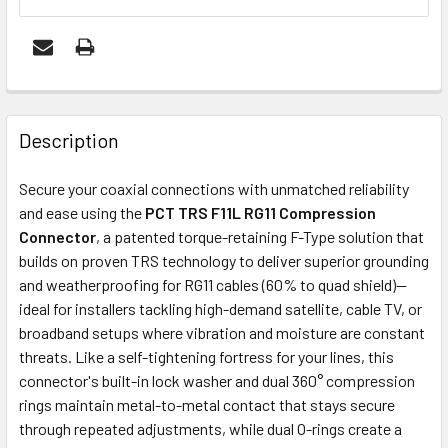
FREQUENTLY
BOUGHT
Description
TOGETHER:
Secure your coaxial connections with unmatched reliability
and ease using the
PCT TRS F11L RG11 Compression
ADD
Connector
, a patented torque-retaining F-Type solution that
SELECTED
builds on proven TRS technology to deliver superior grounding
TO CART
and weatherproofing for RG11 cables (60% to quad shield)—
ideal for installers tackling high-demand satellite, cable TV, or
broadband setups where vibration and moisture are constant
threats. Like a self-tightening fortress for your lines, this
connector's built-in lock washer and dual 360° compression
rings maintain metal-to-metal contact that stays secure
through repeated adjustments, while dual O-rings create a