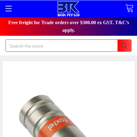
Free freight for Trade orders over $300.00 ex GST. T&C’s
apply.
Search