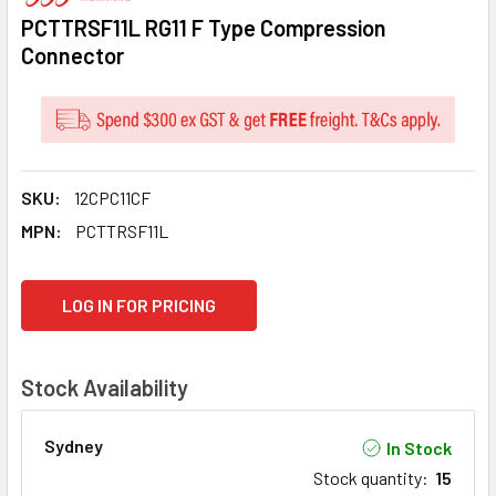
PCTTRSF11L RG11 F Type Compression
Connector
SKU:
12CPC11CF
MPN:
PCTTRSF11L
CURRENT
LOG IN FOR PRICING
STOCK:
Stock Availability
Sydney
In Stock
Stock quantity
:
15