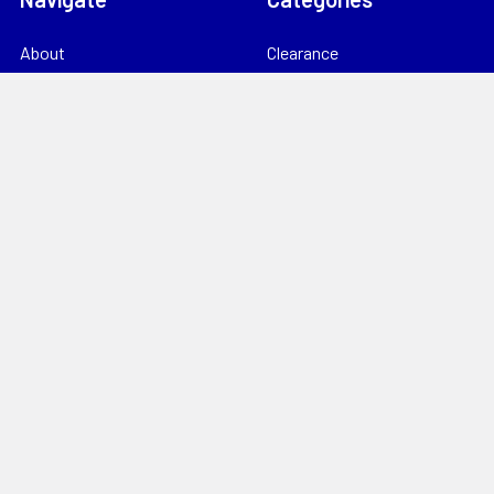
About
Clearance
Catalogues
TV, RF & Satellite
Locations
Home Theatre & AV
Starlink
CCTV & Security
Support
Consumables
News
Data Products
Contact
Electrical
Sitemap
Storage
Tools
Popular Brands