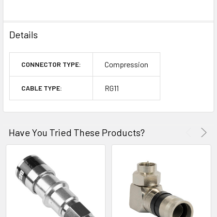
Details
Compression
CONNECTOR TYPE:
RG11
CABLE TYPE:
Have You Tried These Products?