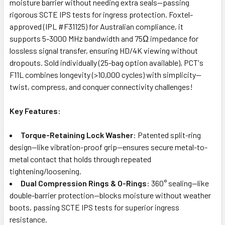
moisture barrier without needing extra seals—passing
rigorous SCTE IPS tests for ingress protection. Foxtel-
approved (IPL #F31125) for Australian compliance, it
supports 5-3000 MHz bandwidth and 75Ω impedance for
lossless signal transfer, ensuring HD/4K viewing without
dropouts. Sold individually (25-bag option available), PCT's
F11L combines longevity (>10,000 cycles) with simplicity—
twist, compress, and conquer connectivity challenges!
Key Features:
Torque-Retaining Lock Washer
: Patented split-ring
design—like vibration-proof grip—ensures secure metal-to-
metal contact that holds through repeated
tightening/loosening.
Dual Compression Rings & O-Rings
: 360° sealing—like
double-barrier protection—blocks moisture without weather
boots, passing SCTE IPS tests for superior ingress
resistance.