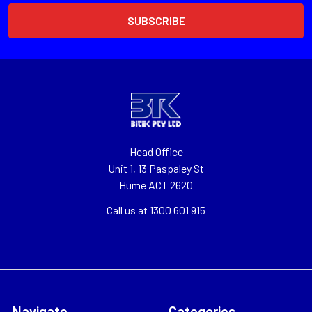
Head Office
Unit 1, 13 Paspaley St
Hume ACT 2620
Call us at 1300 601 915
Navigate
Categories