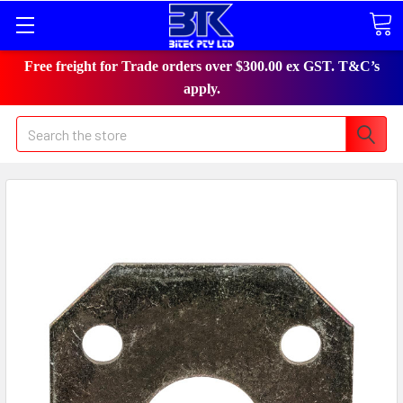
Free freight for Trade orders over $300.00 ex GST. T&C’s
apply.
Search