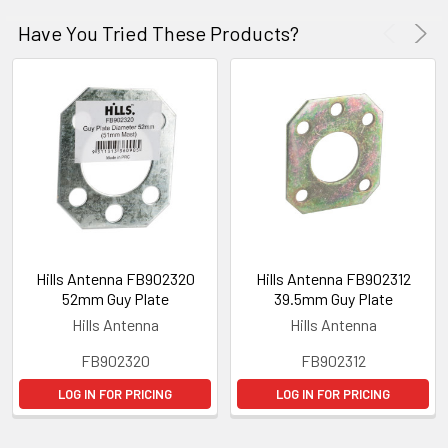
Have You Tried These Products?
Hills Antenna FB902320
Hills Antenna FB902312
52mm Guy Plate
39.5mm Guy Plate
Hills Antenna
Hills Antenna
FB902320
FB902312
LOG IN FOR PRICING
LOG IN FOR PRICING