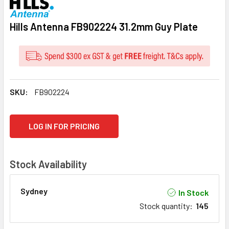
Hills Antenna FB902224 31.2mm Guy Plate
SKU:
FB902224
CURRENT
LOG IN FOR PRICING
STOCK:
Stock Availability
Sydney
In Stock
Stock quantity
:
145