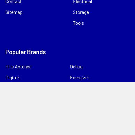
Contact
Electrical
Sitemap
Storage
Tools
Popular Brands
Hills Antenna
Dahua
Digitek
Energizer
StorageTek
Unbranded
Kingray
VIP Vision
Datatek
View All