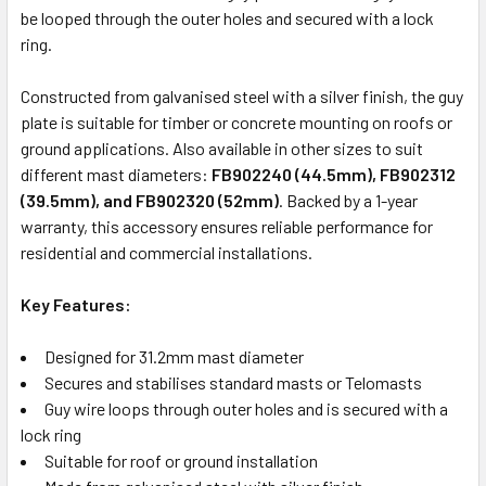
be looped through the outer holes and secured with a lock
ring.
Constructed from galvanised steel with a silver finish, the guy
plate is suitable for timber or concrete mounting on roofs or
ground applications. Also available in other sizes to suit
different mast diameters:
FB902240 (44.5mm), FB902312
(39.5mm), and FB902320 (52mm)
. Backed by a 1-year
warranty, this accessory ensures reliable performance for
residential and commercial installations.
Key Features:
Designed for 31.2mm mast diameter
Secures and stabilises standard masts or Telomasts
Guy wire loops through outer holes and is secured with a
lock ring
Suitable for roof or ground installation