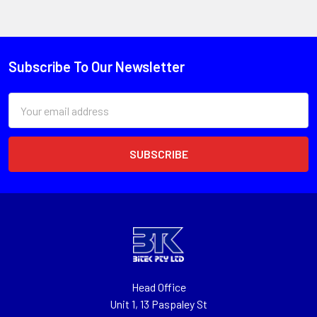
Subscribe To Our Newsletter
Email
Address
Head Office
Unit 1, 13 Paspaley St