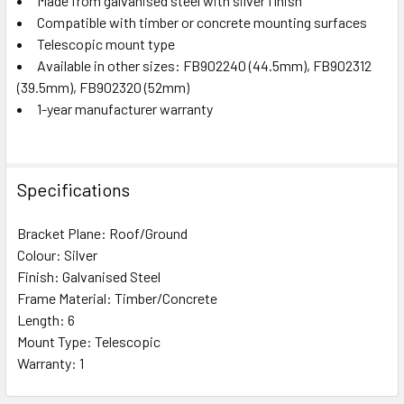
Made from galvanised steel with silver finish
Compatible with timber or concrete mounting surfaces
Telescopic mount type
Available in other sizes: FB902240 (44.5mm), FB902312
(39.5mm), FB902320 (52mm)
1-year manufacturer warranty
Specifications
Bracket Plane: Roof/Ground
Colour: Silver
Finish: Galvanised Steel
Frame Material: Timber/Concrete
Length: 6
Mount Type: Telescopic
Warranty: 1