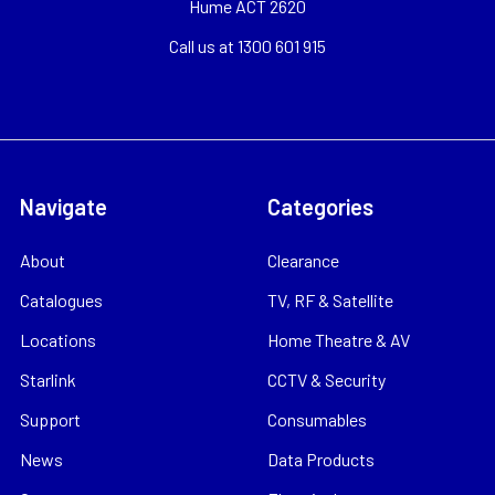
Hume ACT 2620
Call us at 1300 601 915
Navigate
Categories
About
Clearance
Catalogues
TV, RF & Satellite
Locations
Home Theatre & AV
Starlink
CCTV & Security
Support
Consumables
News
Data Products