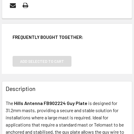
FREQUENTLY BOUGHT TOGETHER:
ADD SELECTED TO CART
Description
The
Hills Antenna FB902224 Guy Plate
is designed for
31.2mm masts, providing a secure and stable solution for
installations where a large mast is required. Ideal for
applications that require a standard mast or Telomast to be
anchored and stabilised, the guy plate allows the guy wire to