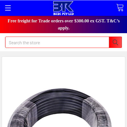
Free freight for Trade orders over $300.00 ex GST. T&C’s
apply.
Search