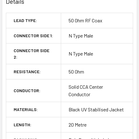
Details
50 Ohm RF Coax
LEAD TYPE:
N Type Male
CONNECTOR SIDE 1:
CONNECTOR SIDE
N Type Male
2:
50 Ohm
RESISTANCE:
Solid CCA Center
CONDUCTOR:
Conductor
Black UV Stabilised Jacket
MATERIALS:
20 Metre
LENGTH: