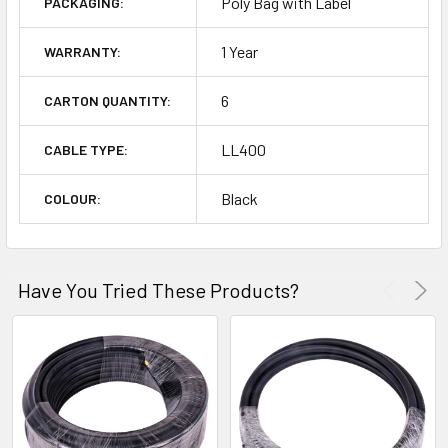
Poly Bag with Label
PACKAGING:
1 Year
WARRANTY:
6
CARTON QUANTITY:
LL400
CABLE TYPE:
Black
COLOUR:
Have You Tried These Products?