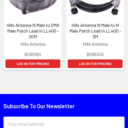
Hills Antenna N Male to SMA
Hills Antenna N Male to N
Male Patch Lead in LL400 -
Male Patch Lead in LL400 -
20M
3M
Hills Antenna
Hills Antenna
BC85364
BC85345
LOG IN FOR PRICING
LOG IN FOR PRICING
Subscribe To Our Newsletter
Email
Address