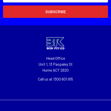
Head Office
Unit 1, 13 Paspaley St
Hume ACT 2620
Call us at 1300 601 915