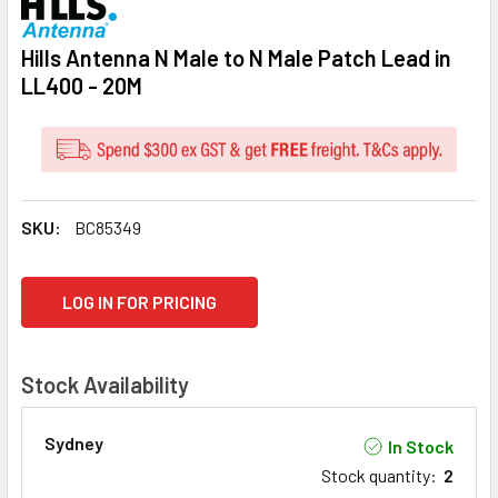
Hills Antenna N Male to N Male Patch Lead in
LL400 - 20M
SKU:
BC85349
CURRENT
LOG IN FOR PRICING
STOCK:
Stock Availability
Sydney
In Stock
Stock quantity
:
2