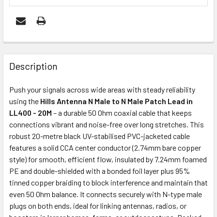
FREQUENTLY
BOUGHT
Description
TOGETHER:
Push your signals across wide areas with steady reliability
using the
Hills Antenna N Male to N Male Patch Lead in
ADD
LL400 - 20M
– a durable 50 Ohm coaxial cable that keeps
SELECTED
connections vibrant and noise-free over long stretches. This
TO CART
robust 20-metre black UV-stabilised PVC-jacketed cable
features a solid CCA center conductor (2.74mm bare copper
style) for smooth, efficient flow, insulated by 7.24mm foamed
PE and double-shielded with a bonded foil layer plus 95%
tinned copper braiding to block interference and maintain that
even 50 Ohm balance. It connects securely with N-type male
plugs on both ends, ideal for linking antennas, radios, or