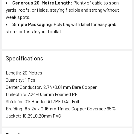
Generous 20-Metre Length
: Plenty of cable to span
yards, roofs, or fields, staying flexible and strong without
weak spots.
Simple Packaging
: Poly bag with label for easy grab,
store, or toss in your toolkit.
Specifications
Length: 20 Metres
Quantity: 1 Pcs
Center Conductor: 2.74+0.01 mm Bare Copper
Dielectric: 7.24+0.15mm Foamed PE
Shielding 01: Bonded AL/PET/AL Foil
Braiding: 8 x 24 x 0.16mm Tinned Copper Coverage 95%
Jacket: 10.29±0.20mm PVC