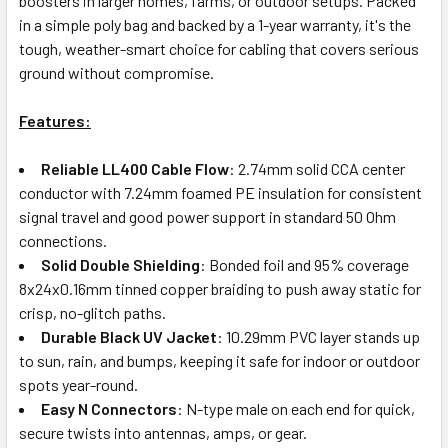
boosters in larger homes, farms, or outdoor setups. Packed
in a simple poly bag and backed by a 1-year warranty, it's the
tough, weather-smart choice for cabling that covers serious
ground without compromise.
Features:
Reliable LL400 Cable Flow
: 2.74mm solid CCA center
conductor with 7.24mm foamed PE insulation for consistent
signal travel and good power support in standard 50 Ohm
connections.
Solid Double Shielding
: Bonded foil and 95% coverage
8x24x0.16mm tinned copper braiding to push away static for
crisp, no-glitch paths.
Durable Black UV Jacket
: 10.29mm PVC layer stands up
to sun, rain, and bumps, keeping it safe for indoor or outdoor
spots year-round.
Easy N Connectors
: N-type male on each end for quick,
secure twists into antennas, amps, or gear.