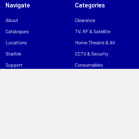
Navigate
Categories
About
Clearance
Catalogues
TV, RF & Satellite
Locations
Home Theatre & AV
Starlink
CCTV & Security
Support
Consumables
News
Data Products
Contact
Electrical
Sitemap
Storage
Tools