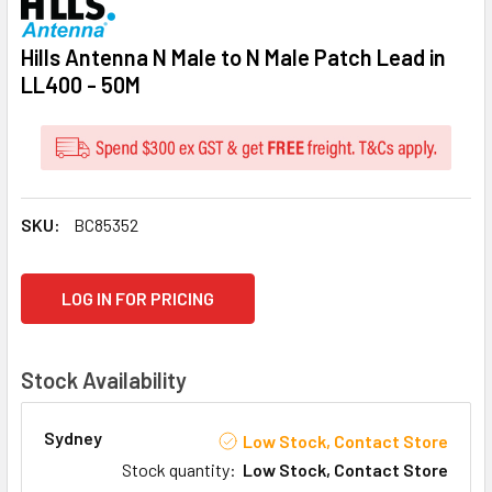
Hills Antenna N Male to N Male Patch Lead in
LL400 - 50M
SKU:
BC85352
CURRENT
LOG IN FOR PRICING
STOCK:
Stock Availability
Sydney
Low Stock, Contact Store
Stock quantity
:
Low Stock, Contact Store