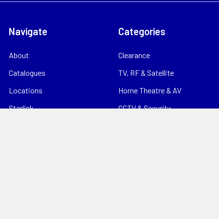
Navigate
Categories
About
Clearance
Catalogues
TV, RF & Satellite
Locations
Home Theatre & AV
Starlink
CCTV & Security
Support
Consumables
News
Data Products
Contact
Electrical
Sitemap
Storage
Tools