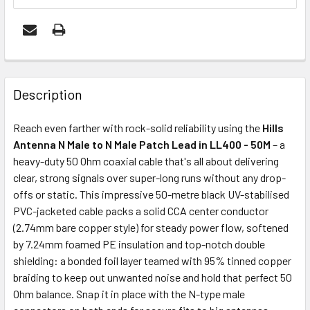
FREQUENTLY
BOUGHT
Description
TOGETHER:
Reach even farther with rock-solid reliability using the
Hills
Antenna N Male to N Male Patch Lead in LL400 - 50M
– a
ADD
heavy-duty 50 Ohm coaxial cable that's all about delivering
SELECTED
clear, strong signals over super-long runs without any drop-
TO CART
offs or static. This impressive 50-metre black UV-stabilised
PVC-jacketed cable packs a solid CCA center conductor
(2.74mm bare copper style) for steady power flow, softened
by 7.24mm foamed PE insulation and top-notch double
shielding: a bonded foil layer teamed with 95% tinned copper
braiding to keep out unwanted noise and hold that perfect 50
Ohm balance. Snap it in place with the N-type male