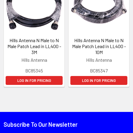
Hills Antenna N Male to N
Hills Antenna N Male to N
Male Patch Lead in LL400 -
Male Patch Lead in LL400 -
3M
10M
Hills Antenna
Hills Antenna
BC85345
BC85347
LOG IN FOR PRICING
LOG IN FOR PRICING
Subscribe To Our Newsletter