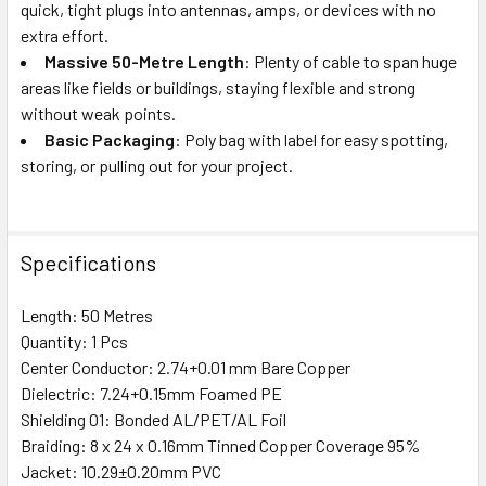
quick, tight plugs into antennas, amps, or devices with no
extra effort.
Massive 50-Metre Length
: Plenty of cable to span huge
areas like fields or buildings, staying flexible and strong
without weak points.
Basic Packaging
: Poly bag with label for easy spotting,
storing, or pulling out for your project.
Specifications
Length: 50 Metres
Quantity: 1 Pcs
Center Conductor: 2.74+0.01 mm Bare Copper
Dielectric: 7.24+0.15mm Foamed PE
Shielding 01: Bonded AL/PET/AL Foil
Braiding: 8 x 24 x 0.16mm Tinned Copper Coverage 95%
Jacket: 10.29±0.20mm PVC