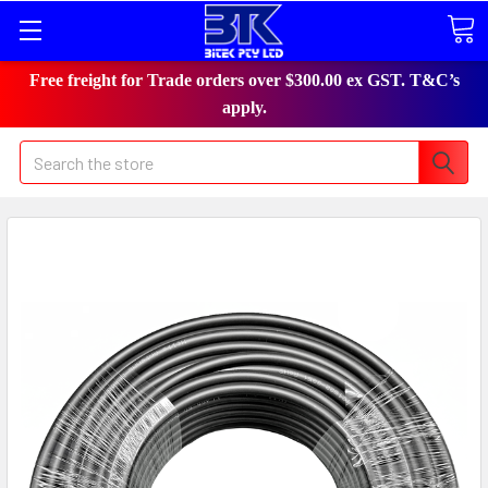
Free freight for Trade orders over $300.00 ex GST. T&C’s
apply.
Search