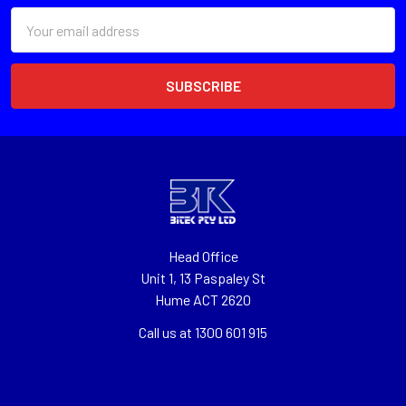
Email
Address
Head Office
Unit 1, 13 Paspaley St
Hume ACT 2620
Call us at 1300 601 915