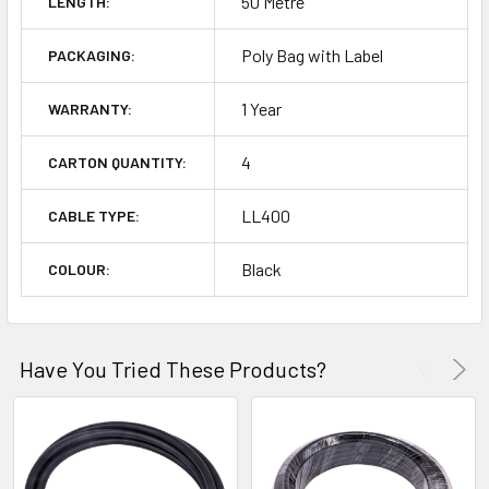
50 Metre
LENGTH:
Poly Bag with Label
PACKAGING:
1 Year
WARRANTY:
4
CARTON QUANTITY:
LL400
CABLE TYPE:
Black
COLOUR:
Have You Tried These Products?