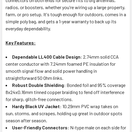
connectors on both ends for secure fits to big antennas,
radios, or boosters, whether you're wiring up a large property,
farm, or pro setup. It's tough enough for outdoors, comes in a
simple poly bag, and gets a 1-year warranty to back up its
everyday dependability.
Key Features:
Dependable LL400 Cable Design
: 2.74mm solid CCA
center conductor with 7.24mm foamed PE insulation for
smooth signal flow and solid power handling in
straightforward 50 Ohm links.
Robust Double Shielding
: Bonded foil and 95% coverage
8x24x0.16mm tinned copper braiding to fend off interference
for sharp, glitch-free connections.
Hardy Black UV Jacket
: 10.29mm PVC wrap takes on
sun, storms, and scrapes, holding up great in outdoor spots
season after season.
User-Friendly Connectors
: N-type male on each side for