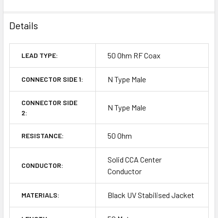
Details
50 Ohm RF Coax
LEAD TYPE:
N Type Male
CONNECTOR SIDE 1:
CONNECTOR SIDE
N Type Male
2:
50 Ohm
RESISTANCE:
Solid CCA Center
CONDUCTOR:
Conductor
Black UV Stabilised Jacket
MATERIALS: