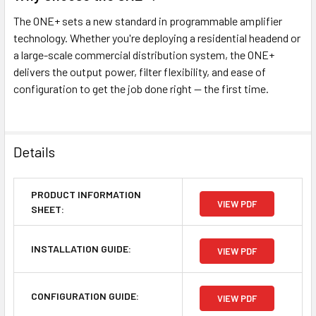
The ONE+ sets a new standard in programmable amplifier
technology. Whether you're deploying a residential headend or
a large-scale commercial distribution system, the ONE+
delivers the output power, filter flexibility, and ease of
configuration to get the job done right — the first time.
Details
PRODUCT INFORMATION
VIEW PDF
SHEET:
INSTALLATION GUIDE:
VIEW PDF
CONFIGURATION GUIDE:
VIEW PDF