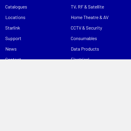
Catalogues
TV, RF & Satellite
Locations
Home Theatre & AV
Starlink
CCTV & Security
Support
Consumables
News
Data Products
Contact
Electrical
Sitemap
Storage
Tools
Popular Brands
Hills Antenna
Dahua