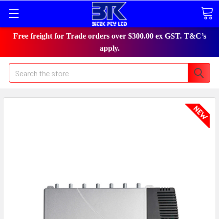
Free freight for Trade orders over $300.00 ex GST. T&C’s
apply.
Search