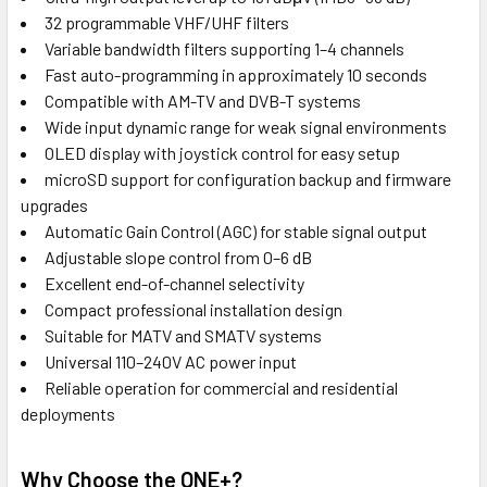
32 programmable VHF/UHF filters
Variable bandwidth filters supporting 1–4 channels
Fast auto-programming in approximately 10 seconds
Compatible with AM-TV and DVB-T systems
Wide input dynamic range for weak signal environments
OLED display with joystick control for easy setup
microSD support for configuration backup and firmware
upgrades
Automatic Gain Control (AGC) for stable signal output
Adjustable slope control from 0–6 dB
Excellent end-of-channel selectivity
Compact professional installation design
Suitable for MATV and SMATV systems
Universal 110–240V AC power input
Reliable operation for commercial and residential
deployments
Why Choose the ONE+?