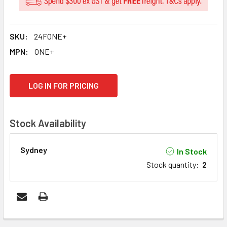
SKU:
24FONE+
MPN:
ONE+
CURRENT
LOG IN FOR PRICING
STOCK:
Stock Availability
Sydney
In Stock
Stock quantity
:
2