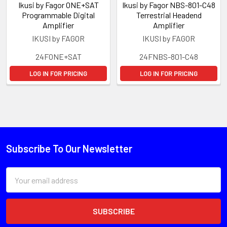
Ikusi by Fagor ONE+SAT
Ikusi by Fagor NBS-801-C48
Programmable Digital
Terrestrial Headend
Amplifier
Amplifier
IKUSI by FAGOR
IKUSI by FAGOR
24FONE+SAT
24FNBS-801-C48
LOG IN FOR PRICING
LOG IN FOR PRICING
Subscribe To Our Newsletter
Email
Address