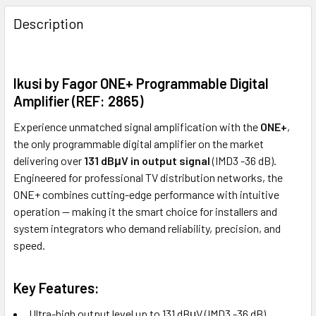
FREQUENTLY
BOUGHT
Description
TOGETHER:
Ikusi by Fagor ONE+ Programmable Digital
ADD
SELECTED
Amplifier (REF: 2865)
TO CART
Experience unmatched signal amplification with the
ONE+
,
the only programmable digital amplifier on the market
delivering over
131 dBμV in output signal
(IMD3 -36 dB).
Engineered for professional TV distribution networks, the
ONE+ combines cutting-edge performance with intuitive
operation — making it the smart choice for installers and
system integrators who demand reliability, precision, and
speed.
Key Features:
Ultra-high output level up to 131 dBμV (IMD3 -36 dB)