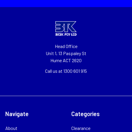
Head Office
Unit 1, 13 Paspaley St
Hume ACT 2620
Call us at 1300 601 915
Navigate
Categories
About
Clearance