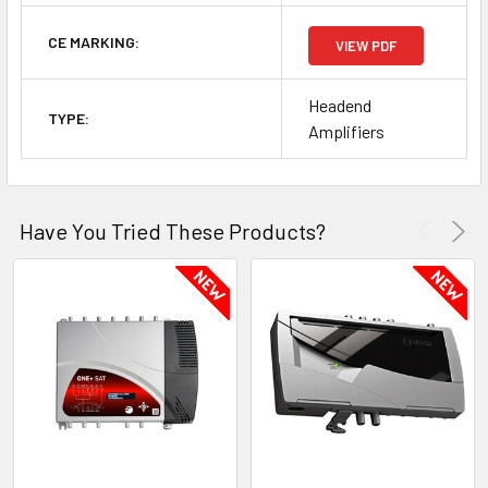
CE MARKING:
VIEW PDF
Headend
TYPE:
Amplifiers
Have You Tried These Products?