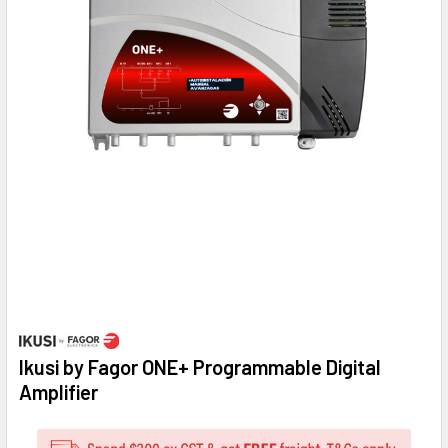
Ikusi by Fagor ONE+ Programmable Digital
Amplifier