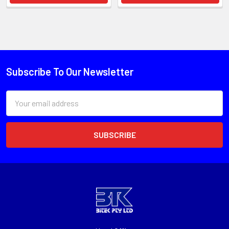
Subscribe To Our Newsletter
Email
Address