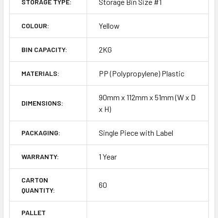
Storage Bin Size #1
STORAGE TYPE:
Yellow
COLOUR:
2KG
BIN CAPACITY:
PP (Polypropylene) Plastic
MATERIALS:
90mm x 112mm x 51mm (W x D
DIMENSIONS:
x H)
Single Piece with Label
PACKAGING:
1 Year
WARRANTY:
CARTON
60
QUANTITY:
PALLET
-