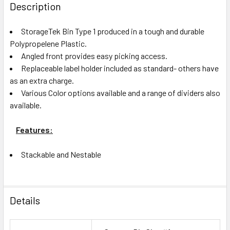
BOUGHT
Description
TOGETHER:
StorageTek Bin Type 1 produced in a tough and durable
Polypropelene Plastic.
ADD
Angled front provides easy picking access.
SELECTED
Replaceable label holder included as standard- others have
TO CART
as an extra charge.
Various Color options available and a range of dividers also
available.
Features:
Stackable and Nestable
Details