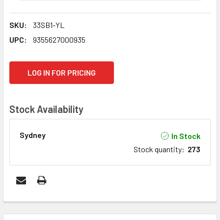
SKU:
33SB1-YL
UPC:
9355627000935
CURRENT
LOG IN FOR PRICING
STOCK:
Stock Availability
Sydney
In Stock
Stock quantity
:
273
FREQUENTLY