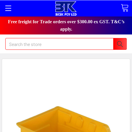
Free freight for Trade orders over $300.00 ex GST. T&C’s
apply.
Search