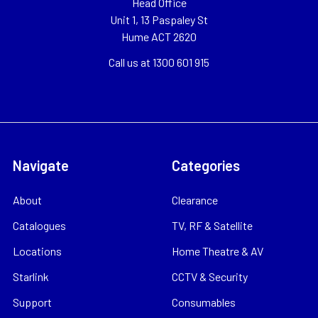
Head Office
Unit 1, 13 Paspaley St
Hume ACT 2620
Call us at 1300 601 915
Navigate
Categories
About
Clearance
Catalogues
TV, RF & Satellite
Locations
Home Theatre & AV
Starlink
CCTV & Security
Support
Consumables