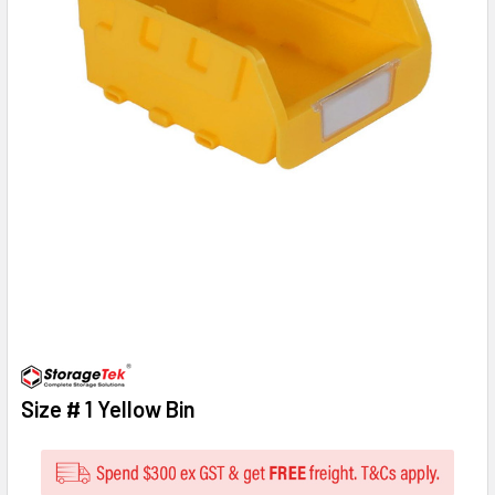
Size # 1 Yellow Bin