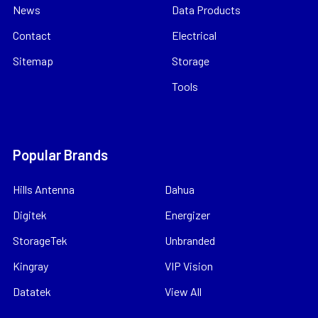
News
Data Products
Contact
Electrical
Sitemap
Storage
Tools
Popular Brands
Hills Antenna
Dahua
Digitek
Energizer
StorageTek
Unbranded
Kingray
VIP Vision
Datatek
View All