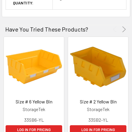
QUANTITY:
Have You Tried These Products?
Size # 6 Yellow Bin
Size # 2 Yellow Bin
StorageTek
StorageTek
33SB6-YL
33SB2-YL
LOG IN FOR PRICING
LOG IN FOR PRICING