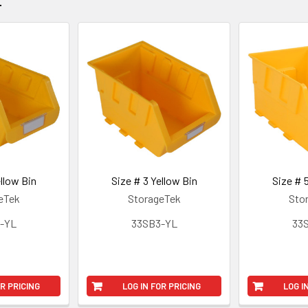
llow Bin
Size # 3 Yellow Bin
Size # 
eTek
StorageTek
Sto
-YL
33SB3-YL
33
OR PRICING
LOG IN FOR PRICING
LOG I