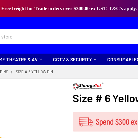
Free freight for Trade orders over $300.00 ex GST. T&C’s apply.
ME THEATRE & AV
CCTV & SECURITY
CONSUMABLE
BINS
SIZE # 6 YELLOW BIN
Size # 6 Yello