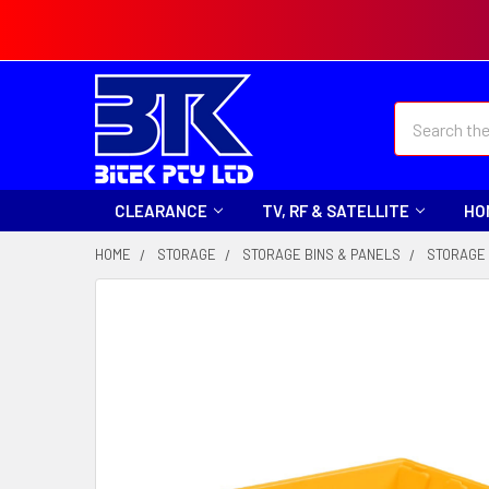
Search
CLEARANCE
TV, RF & SATELLITE
HO
HOME
STORAGE
STORAGE BINS & PANELS
STORAGE 