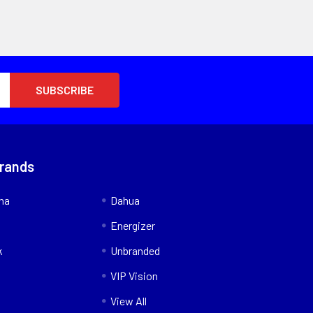
Brands
nna
Dahua
Energizer
k
Unbranded
VIP Vision
View All