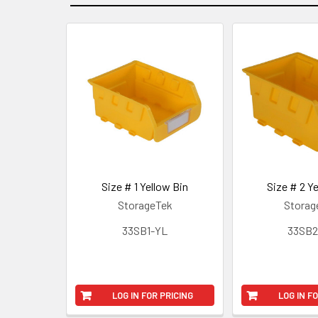
Size # 1 Yellow Bin
Size # 2 Ye
StorageTek
Storag
33SB1-YL
33SB2
LOG IN FOR PRICING
LOG IN F