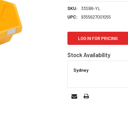
SKU:
33SB6-YL
UPC:
9355627001055
CURRENT
LOG IN FOR PRICING
STOCK:
Stock Availability
Sydney