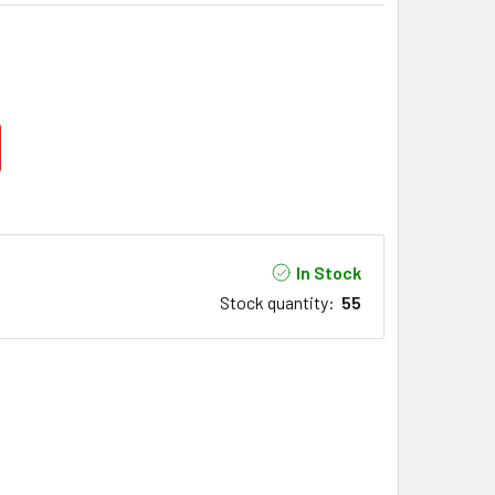
In Stock
Stock quantity
:
55