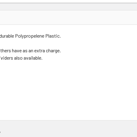
Price
Subtotal
durable Polypropelene Plastic.
(Ex GST)
(Ex GST)
others have as an extra charge.
viders also available.
?