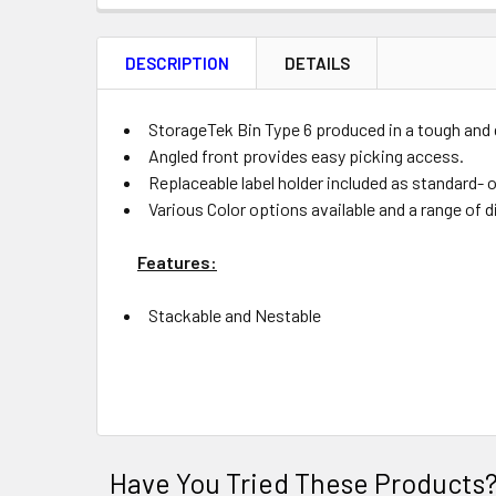
FREQUENTLY
BOUGHT
DESCRIPTION
DETAILS
TOGETHER:
Product
Quantity
StorageTek Bin Type 6 produced in a tough and 
Angled front provides easy picking access.
Replaceable label holder included as standard- 
Various Color options available and a range of di
ADD
SELECTED
Features:
TO CART
Stackable and Nestable
Have You Tried These Products