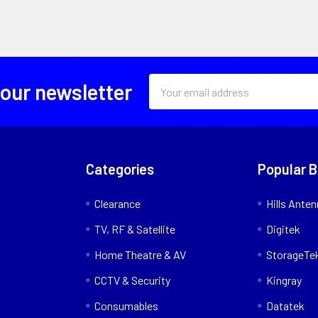
Email
 our newsletter
Address
Categories
Popular 
Clearance
Hills Ante
TV, RF & Satellite
Digitek
Home Theatre & AV
StorageTe
CCTV & Security
Kingray
Consumables
Datatek