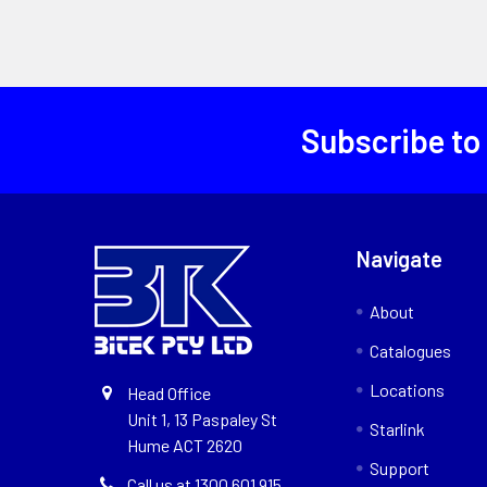
Subscribe to
Navigate
About
Catalogues
Locations
Head Office
Unit 1, 13 Paspaley St
Starlink
Hume ACT 2620
Support
Call us at 1300 601 915