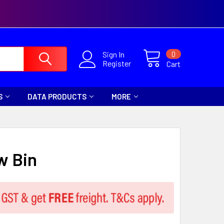
0
Sign In
Register
Cart
S
DATA PRODUCTS
MORE
w Bin