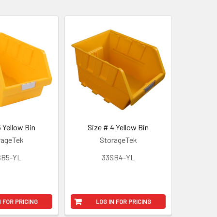
5 Yellow Bin
Size # 4 Yellow Bin
rageTek
StorageTek
SB5-YL
33SB4-YL
N FOR PRICING
LOG IN FOR PRICING