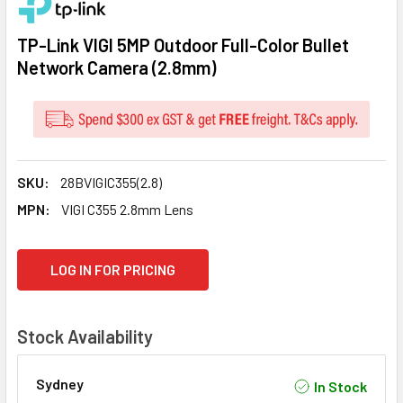
TP-Link VIGI 5MP Outdoor Full-Color Bullet
Network Camera (2.8mm)
SKU:
28BVIGIC355(2.8)
MPN:
VIGI C355 2.8mm Lens
CURRENT
LOG IN FOR PRICING
STOCK:
Stock Availability
Sydney
In Stock