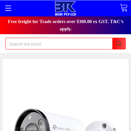
Free freight for Trade orders over $300.00 ex GST. T&C’s
apply.
Search