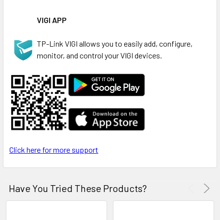
VIGI APP
TP-Link VIGI allows you to easily add, configure,
monitor, and control your VIGI devices.
Click here for more support
Have You Tried These Products?