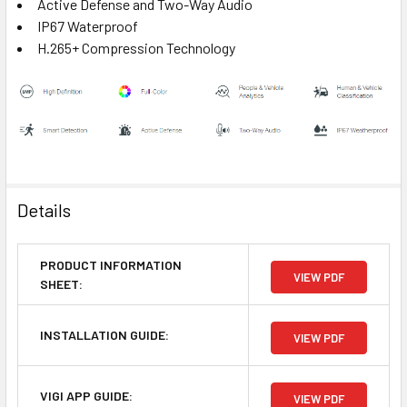
Active Defense and Two-Way Audio
IP67 Waterproof
H.265+ Compression Technology
Details
PRODUCT INFORMATION
VIEW PDF
SHEET:
INSTALLATION GUIDE:
VIEW PDF
VIGI APP GUIDE:
VIEW PDF