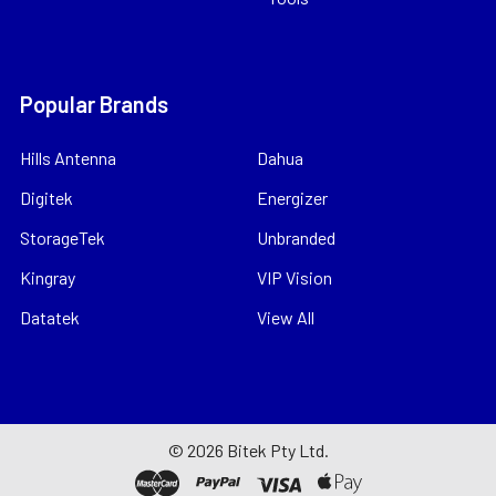
Popular Brands
Hills Antenna
Dahua
Digitek
Energizer
StorageTek
Unbranded
Kingray
VIP Vision
Datatek
View All
©
2026
Bitek Pty Ltd.