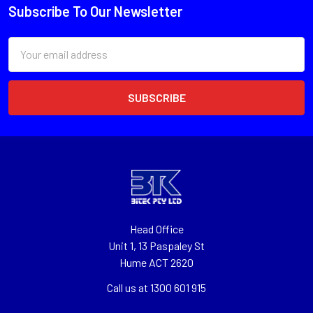
Subscribe To Our Newsletter
Email
Address
Head Office
Unit 1, 13 Paspaley St
Hume ACT 2620
Call us at 1300 601 915