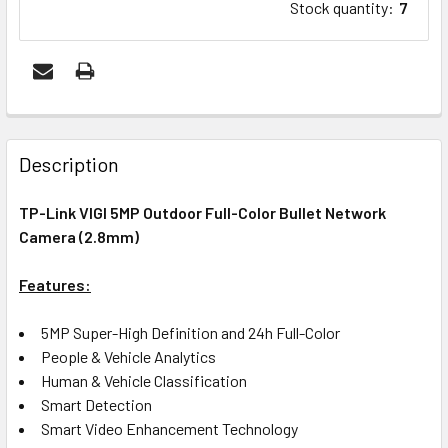
Stock quantity
:
7
FREQUENTLY
BOUGHT
Description
TOGETHER:
TP-Link VIGI 5MP Outdoor Full-Color Bullet Network
Camera (2.8mm)
ADD
SELECTED
Features:
TO CART
5MP Super-High Definition and 24h Full-Color
People & Vehicle Analytics
Human & Vehicle Classification
Smart Detection
Smart Video Enhancement Technology