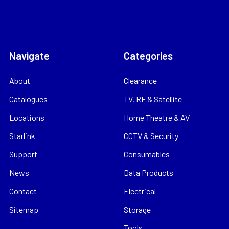
Navigate
Categories
About
Clearance
Catalogues
TV, RF & Satellite
Locations
Home Theatre & AV
Starlink
CCTV & Security
Support
Consumables
News
Data Products
Contact
Electrical
Sitemap
Storage
Tools