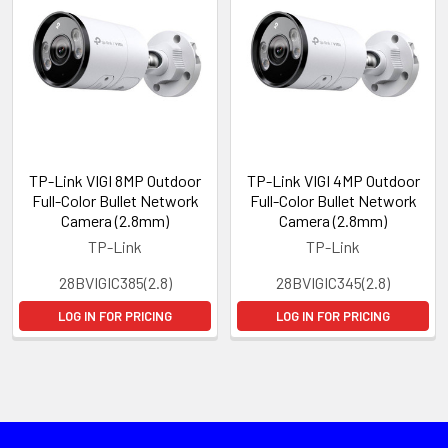
TP-Link VIGI 8MP Outdoor
TP-Link VIGI 4MP Outdoor
Full-Color Bullet Network
Full-Color Bullet Network
Camera (2.8mm)
Camera (2.8mm)
TP-Link
TP-Link
28BVIGIC385(2.8)
28BVIGIC345(2.8)
LOG IN FOR PRICING
LOG IN FOR PRICING