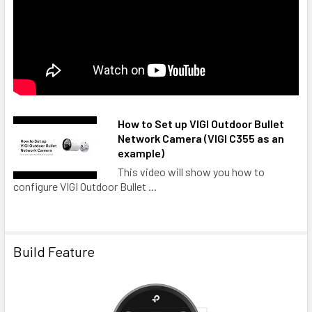
How to Set up VIGI Outdoor Bullet
Network Camera (VIGI C355 as an
example)
This video will show you how to
configure VIGI Outdoor Bullet ...
Build Feature