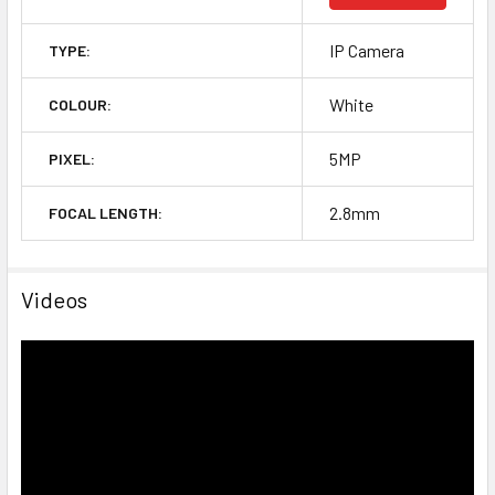
IP Camera
TYPE:
White
COLOUR:
5MP
PIXEL:
2.8mm
FOCAL LENGTH:
Videos