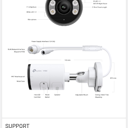
SUPPORT