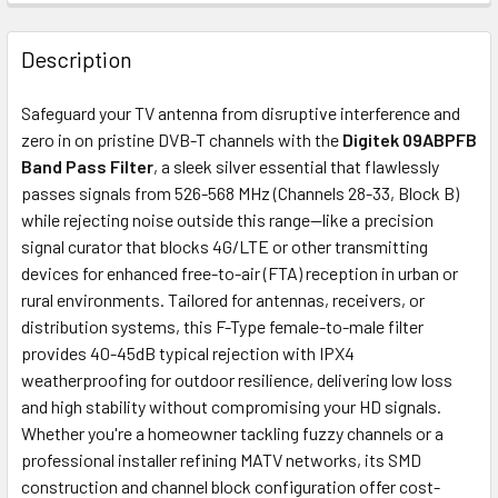
FREQUENTLY
BOUGHT
Description
TOGETHER:
Safeguard your TV antenna from disruptive interference and
zero in on pristine DVB-T channels with the
Digitek 09ABPFB
ADD
Band Pass Filter
, a sleek silver essential that flawlessly
SELECTED
passes signals from 526-568 MHz (Channels 28-33, Block B)
TO CART
while rejecting noise outside this range—like a precision
signal curator that blocks 4G/LTE or other transmitting
devices for enhanced free-to-air (FTA) reception in urban or
rural environments. Tailored for antennas, receivers, or
distribution systems, this F-Type female-to-male filter
provides 40-45dB typical rejection with IPX4
weatherproofing for outdoor resilience, delivering low loss
and high stability without compromising your HD signals.
Whether you're a homeowner tackling fuzzy channels or a
professional installer refining MATV networks, its SMD
construction and channel block configuration offer cost-