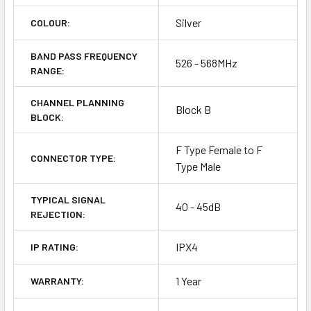
Silver
COLOUR:
BAND PASS FREQUENCY
526 - 568MHz
RANGE:
CHANNEL PLANNING
Block B
BLOCK:
F Type Female to F
CONNECTOR TYPE:
Type Male
TYPICAL SIGNAL
40 - 45dB
REJECTION:
IPX4
IP RATING:
1 Year
WARRANTY: