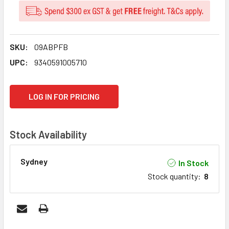
SKU:
09ABPFB
UPC:
9340591005710
CURRENT
LOG IN FOR PRICING
STOCK:
Stock Availability
Sydney
In Stock
Stock quantity
:
8