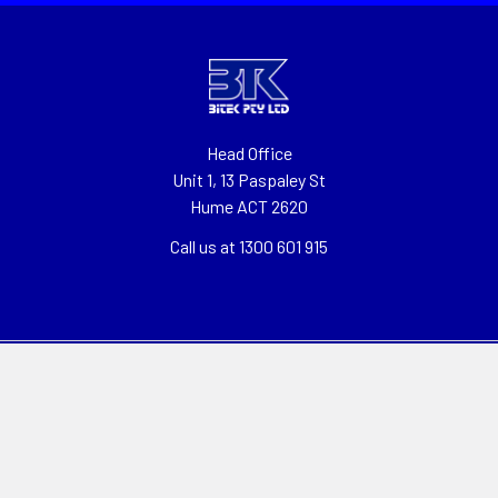
Head Office
Unit 1, 13 Paspaley St
Hume ACT 2620
Call us at 1300 601 915
Navigate
Categories
About
Clearance