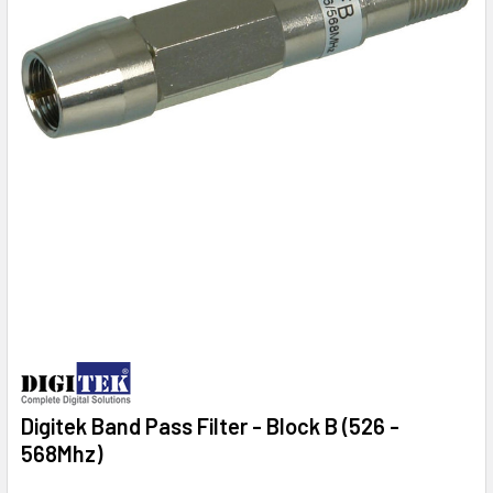
Digitek Band Pass Filter - Block B (526 -
568Mhz)