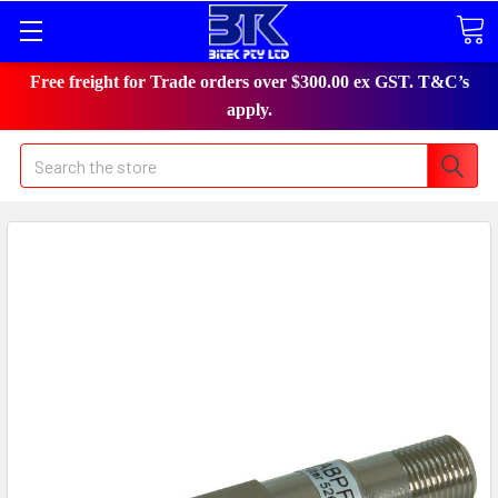
Free freight for Trade orders over $300.00 ex GST. T&C’s
apply.
Search