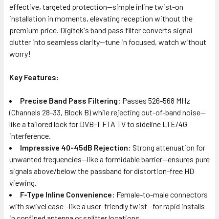
effective, targeted protection—simple inline twist-on
installation in moments, elevating reception without the
premium price. Digitek's band pass filter converts signal
clutter into seamless clarity—tune in focused, watch without
worry!
Key Features:
Precise Band Pass Filtering
: Passes 526-568 MHz
(Channels 28-33, Block B) while rejecting out-of-band noise—
like a tailored lock for DVB-T FTA TV to sideline LTE/4G
interference.
Impressive 40-45dB Rejection
: Strong attenuation for
unwanted frequencies—like a formidable barrier—ensures pure
signals above/below the passband for distortion-free HD
viewing.
F-Type Inline Convenience
: Female-to-male connectors
with swivel ease—like a user-friendly twist—for rapid installs
in confined antenna or splitter locations.