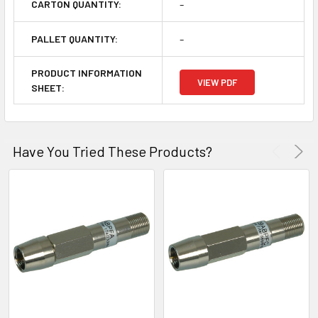
-
CARTON QUANTITY:
-
PALLET QUANTITY:
PRODUCT INFORMATION
VIEW PDF
SHEET:
Have You Tried These Products?