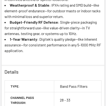
Weatherproof & Stable
: IPX4 rating and SMD build—like
element-proof endurance—for outdoor masts or indoor racks
with minimal loss and superior return.
Budget-Friendly RF Defense
: Single-piece packaging
for straightforward use—like value-driven clarity—in TV
antennas, testing gear, or systems up to 1GHz.
1-Year Warranty
: Digitek's quality pledge—like inherent
assurance—for consistent performance in any 5-1000 MHz RF
application.
Details
Band Pass Filters
TYPE:
CHANNEL PASS
28 - 33
THROUGH: