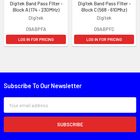
Digitek Band Pass Filter -
Digitek Band Pass Filter -
Block A (174 - 230MHz)
Block C (568 - 610Mhz)
Digitek
Digitek
09ABPFA
09ABPFC
LOG IN FOR PRICING
LOG IN FOR PRICING
Subscribe To Our Newsletter
Email
Address