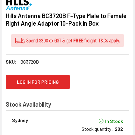
Hills Antenna BC3720B F-Type Male to Female
Right Angle Adaptor 10-Pack in Box
SKU:
BC3720B
CURRENT
LOG IN FOR PRICING
STOCK:
Stock Availability
Sydney
In Stock
Stock quantity
:
202