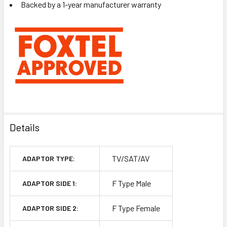
Backed by a 1-year manufacturer warranty
Details
TV/SAT/AV
ADAPTOR TYPE:
F Type Male
ADAPTOR SIDE 1:
F Type Female
ADAPTOR SIDE 2: