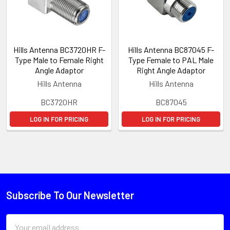
Hills Antenna BC3720HR F-
Hills Antenna BC87045 F-
Type Male to Female Right
Type Female to PAL Male
Angle Adaptor
Right Angle Adaptor
Hills Antenna
Hills Antenna
BC3720HR
BC87045
LOG IN FOR PRICING
LOG IN FOR PRICING
Subscribe To Our Newsletter
Email