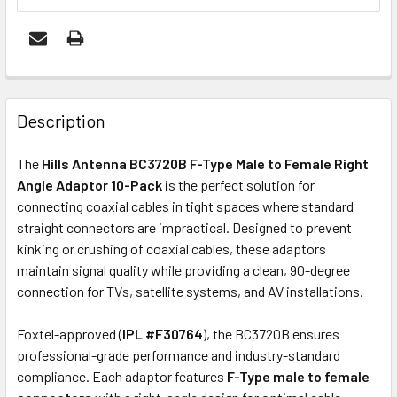
FREQUENTLY
BOUGHT
Description
TOGETHER:
The
Hills Antenna BC3720B F-Type Male to Female Right
Angle Adaptor 10-Pack
is the perfect solution for
ADD
connecting coaxial cables in tight spaces where standard
SELECTED
straight connectors are impractical. Designed to prevent
TO CART
kinking or crushing of coaxial cables, these adaptors
maintain signal quality while providing a clean, 90-degree
connection for TVs, satellite systems, and AV installations.
Foxtel-approved (
IPL #F30764
), the BC3720B ensures
professional-grade performance and industry-standard
compliance. Each adaptor features
F-Type male to female