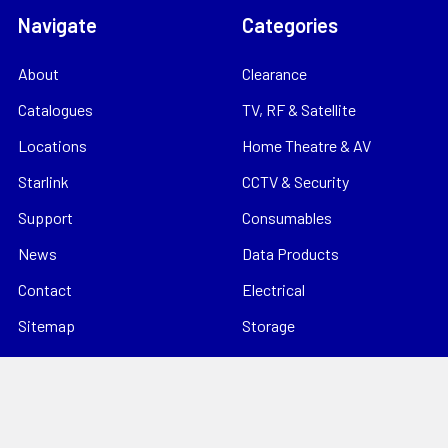
Navigate
Categories
About
Clearance
Catalogues
TV, RF & Satellite
Locations
Home Theatre & AV
Starlink
CCTV & Security
Support
Consumables
News
Data Products
Contact
Electrical
Sitemap
Storage
Tools