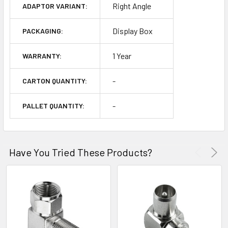
Right Angle
ADAPTOR VARIANT:
Display Box
PACKAGING:
1 Year
WARRANTY:
-
CARTON QUANTITY:
-
PALLET QUANTITY:
Have You Tried These Products?