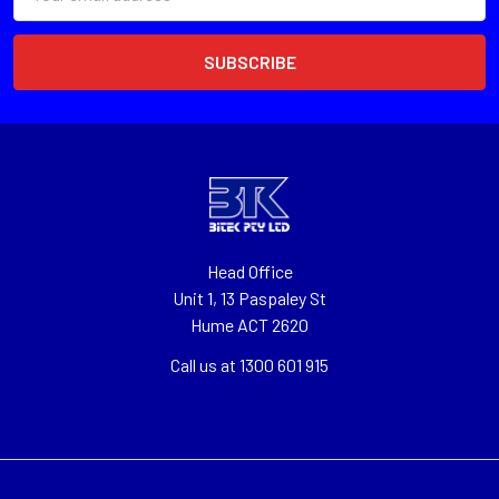
Address
Head Office
Unit 1, 13 Paspaley St
Hume ACT 2620
Call us at 1300 601 915