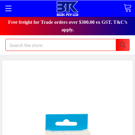
Free freight for Trade orders over $300.00 ex GST. T&C’s
apply.
Search