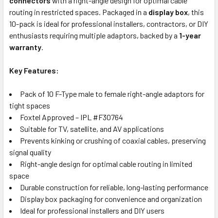
connectors
with a right-angle design for optimal cable
routing in restricted spaces. Packaged in a
display box
, this
10-pack is ideal for professional installers, contractors, or DIY
enthusiasts requiring multiple adaptors, backed by a
1-year
warranty
.
Key Features:
Pack of 10 F-Type male to female right-angle adaptors for
tight spaces
Foxtel Approved – IPL #F30764
Suitable for TV, satellite, and AV applications
Prevents kinking or crushing of coaxial cables, preserving
signal quality
Right-angle design for optimal cable routing in limited
space
Durable construction for reliable, long-lasting performance
Display box packaging for convenience and organization
Ideal for professional installers and DIY users