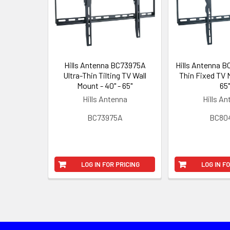
Hills Antenna BC73975A
Hills Antenna B
Ultra-Thin Tilting TV Wall
Thin Fixed TV M
Mount - 40" - 65"
65"
Hills Antenna
Hills A
BC73975A
BC80
LOG IN FOR PRICING
LOG IN F