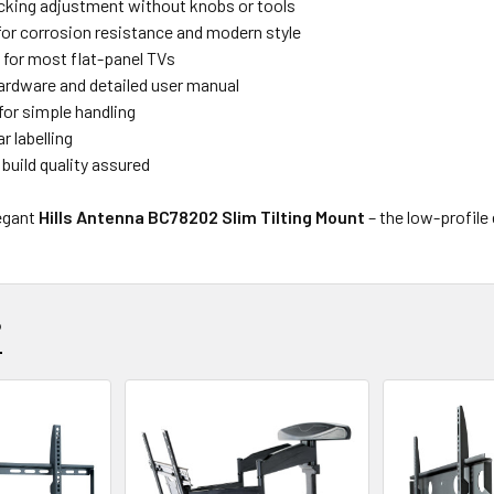
cking adjustment without knobs or tools
 for corrosion resistance and modern style
t for most flat-panel TVs
hardware and detailed user manual
for simple handling
r labelling
build quality assured
legant
Hills Antenna BC78202 Slim Tilting Mount
– the low-profile
?