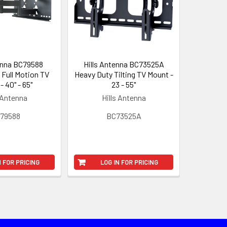
enna BC79588
Hills Antenna BC73525A
Full Motion TV
Heavy Duty Tilting TV Mount -
- 40" - 65"
23 - 55"
 Antenna
Hills Antenna
79588
BC73525A
N FOR PRICING
LOG IN FOR PRICING