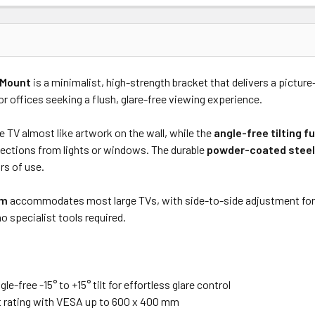
Price
Subtotal
 Mount
is a minimalist, high-strength bracket that delivers a pictu
(Ex GST)
(Ex GST)
 offices seeking a flush, glare-free viewing experience.
 TV almost like artwork on the wall, while the
angle-free tilting f
lections from lights or windows. The durable
powder-coated steel
rs of use.
mm
accommodates most large TVs, with side-to-side adjustment for pe
o specialist tools required.
e-free -15° to +15° tilt for effortless glare control
t rating with VESA up to 600 x 400 mm