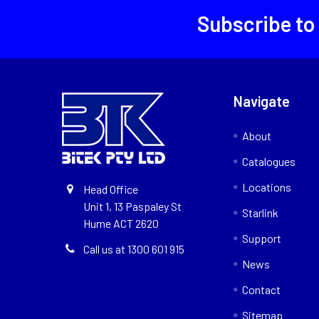
Subscribe to
Navigate
About
Catalogues
Locations
Head Office
Unit 1, 13 Paspaley St
Starlink
Hume ACT 2620
Support
Call us at 1300 601 915
News
Contact
Sitemap