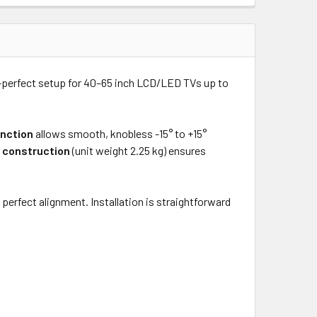
re-perfect setup for 40–65 inch LCD/LED TVs up to
unction
allows smooth, knobless -15° to +15°
 construction
(unit weight 2.25 kg) ensures
rfect alignment. Installation is straightforward