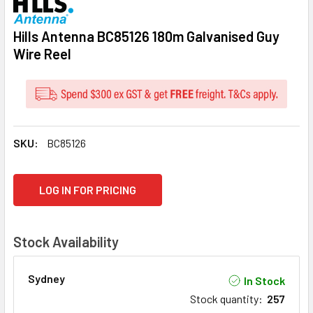
Hills Antenna BC85126 180m Galvanised Guy
Wire Reel
SKU:
BC85126
CURRENT
LOG IN FOR PRICING
STOCK:
Stock Availability
Sydney
In Stock
Stock quantity
:
257