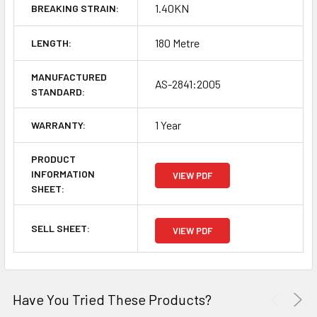
1.40KN
BREAKING STRAIN:
180 Metre
LENGTH:
MANUFACTURED
AS-2841:2005
STANDARD:
1 Year
WARRANTY:
PRODUCT
INFORMATION
VIEW PDF
SHEET:
SELL SHEET:
VIEW PDF
Have You Tried These Products?