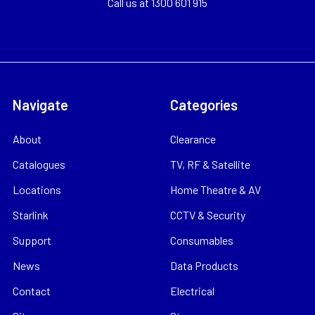
Call us at 1300 601 915
Navigate
Categories
About
Clearance
Catalogues
TV, RF & Satellite
Locations
Home Theatre & AV
Starlink
CCTV & Security
Support
Consumables
News
Data Products
Contact
Electrical