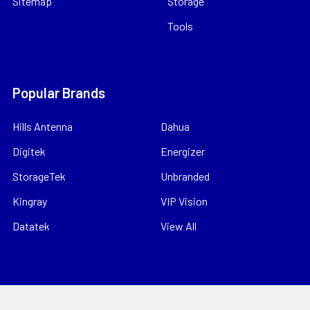
Sitemap
Storage
Tools
Popular Brands
Hills Antenna
Dahua
Digitek
Energizer
StorageTek
Unbranded
Kingray
VIP Vision
Datatek
View All
©
2026
Bitek Pty Ltd.