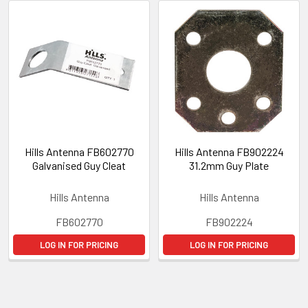
Hills Antenna FB602770
Hills Antenna FB902224
Galvanised Guy Cleat
31.2mm Guy Plate
Hills Antenna
Hills Antenna
FB602770
FB902224
LOG IN FOR PRICING
LOG IN FOR PRICING