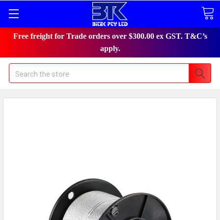
Free freight for Trade orders over $300.00 ex GST. T&C’s
apply.
Search