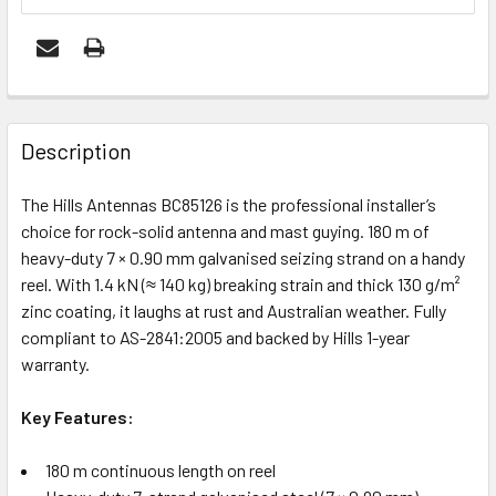
FREQUENTLY
BOUGHT
Description
TOGETHER:
The Hills Antennas BC85126 is the professional installer’s
choice for rock-solid antenna and mast guying. 180 m of
ADD
heavy-duty 7 × 0.90 mm galvanised seizing strand on a handy
SELECTED
reel. With 1.4 kN (≈ 140 kg) breaking strain and thick 130 g/m²
TO CART
zinc coating, it laughs at rust and Australian weather. Fully
compliant to AS-2841:2005 and backed by Hills 1-year
warranty.
Key Features:
180 m continuous length on reel