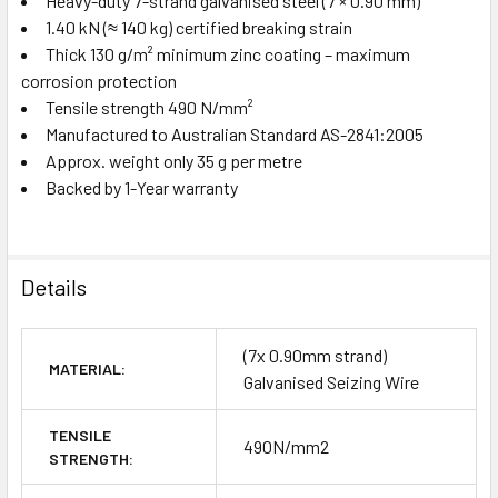
Heavy-duty 7-strand galvanised steel (7 × 0.90 mm)
1.40 kN (≈ 140 kg) certified breaking strain
Thick 130 g/m² minimum zinc coating – maximum
corrosion protection
Tensile strength 490 N/mm²
Manufactured to Australian Standard AS-2841:2005
Approx. weight only 35 g per metre
Backed by 1-Year warranty
Details
(7x 0.90mm strand)
MATERIAL:
Galvanised Seizing Wire
TENSILE
490N/mm2
STRENGTH: