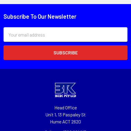
Subscribe To Our Newsletter
Email
Address
Head Office
Unit 1, 13 Paspaley St
Hume ACT 2620