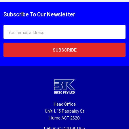
Subscribe To Our Newsletter
Email
Address
Head Office
Unit 1, 13 Paspaley St
Hume ACT 2620
Call us at 1300 601 915