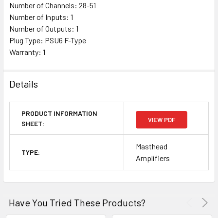
Number of Channels: 28-51
Number of Inputs: 1
Number of Outputs: 1
Plug Type: PSU6 F-Type
Warranty: 1
Details
PRODUCT INFORMATION
VIEW PDF
SHEET:
Masthead
TYPE:
Amplifiers
Have You Tried These Products?