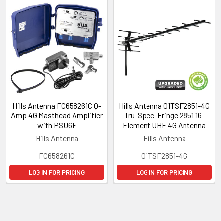
Hills Antenna FC658261C Q-
Hills Antenna 01TSF2851-4G
Amp 4G Masthead Amplifier
Tru-Spec-Fringe 2851 16-
with PSU6F
Element UHF 4G Antenna
Hills Antenna
Hills Antenna
FC658261C
01TSF2851-4G
LOG IN FOR PRICING
LOG IN FOR PRICING