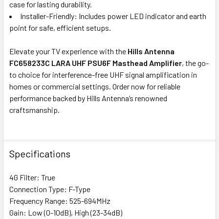
case for lasting durability.
Installer-Friendly: Includes power LED indicator and earth
point for safe, efficient setups.
Elevate your TV experience with the
Hills Antenna
FC658233C LARA UHF PSU6F Masthead Amplifier
, the go-
to choice for interference-free UHF signal amplification in
homes or commercial settings. Order now for reliable
performance backed by Hills Antenna’s renowned
craftsmanship.
Specifications
4G Filter: True
Connection Type: F-Type
Frequency Range: 525-694MHz
Gain: Low (0-10dB), High (23-34dB)