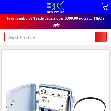
Free freight for Trade orders over $300.00 ex GST. T&C’s
apply.
Search