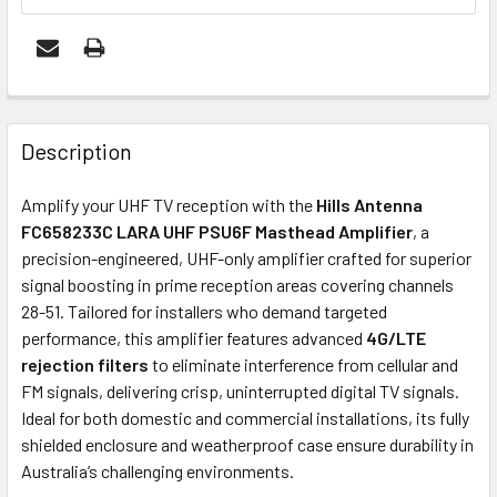
FREQUENTLY
BOUGHT
Description
TOGETHER:
Amplify your UHF TV reception with the
Hills Antenna
FC658233C LARA UHF PSU6F Masthead Amplifier
, a
ADD
precision-engineered, UHF-only amplifier crafted for superior
SELECTED
signal boosting in prime reception areas covering channels
TO CART
28-51. Tailored for installers who demand targeted
performance, this amplifier features advanced
4G/LTE
rejection filters
to eliminate interference from cellular and
FM signals, delivering crisp, uninterrupted digital TV signals.
Ideal for both domestic and commercial installations, its fully
shielded enclosure and weatherproof case ensure durability in
Australia’s challenging environments.