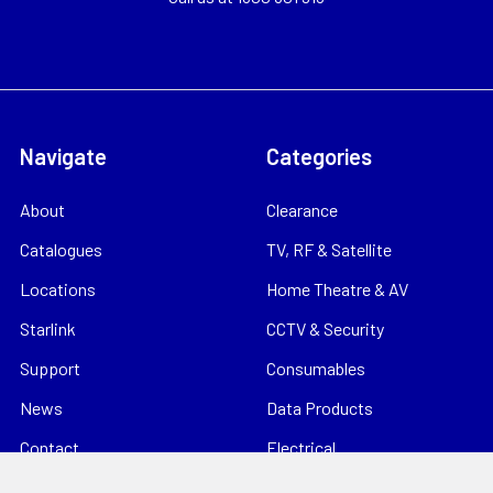
Navigate
Categories
About
Clearance
Catalogues
TV, RF & Satellite
Locations
Home Theatre & AV
Starlink
CCTV & Security
Support
Consumables
News
Data Products
Contact
Electrical
Sitemap
Storage