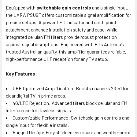
Equipped with
switchable gain controls
and a single input,
the LARA PSU6F offers customizable signal amplification for
precise setups. A power LED indicator and earth point
attachment enhance installation safety and ease, while
integrated cellular/FM filters provide robust protection
against signal disruptions. Engineered with Hills Antenna’s
trusted Australian quality, this amplifier guarantees reliable,
high-performance UHF reception for any TV setup.
Key Features:
UHF-Optimized Amplification: Boosts channels 28-51 for
clear digital TV in prime areas.
4G/LTE Rejection: Advanced filters block cellular and FM
interference for flawless signals.
Customizable Performance: Switchable gain controls and
single input for flexible installs.
Rugged Design: Fully shielded enclosure and weatherproof