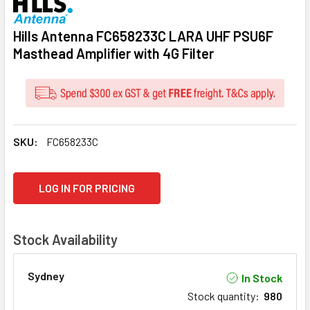
Hills Antenna FC658233C LARA UHF PSU6F
Masthead Amplifier with 4G Filter
SKU:
FC658233C
CURRENT
LOG IN FOR PRICING
STOCK:
Stock Availability
Sydney
In Stock
Stock quantity
:
980