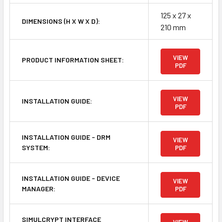
125 x 27 x
DIMENSIONS (H X W X D):
210 mm
VIEW
PRODUCT INFORMATION SHEET:
PDF
VIEW
INSTALLATION GUIDE:
PDF
INSTALLATION GUIDE - DRM
VIEW
SYSTEM:
PDF
INSTALLATION GUIDE - DEVICE
VIEW
MANAGER:
PDF
SIMULCRYPT INTERFACE