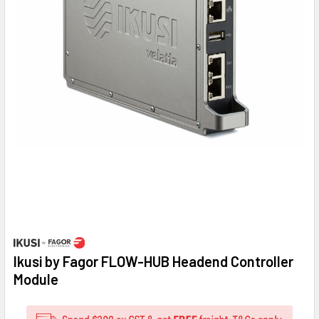
Ikusi by Fagor FLOW-HUB Headend Controller
Module