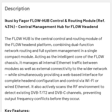
FREQUENTLY
BOUGHT
Description
TOGETHER:
Ikusi by Fagor FLOW-HUB Control & Routing Module (Ref.
4314) – Central Management Hub for FLOW Headend
ADD
SELECTED
The FLOW HUB is the central control and routing module of
TO CART
the FLOW headend platform, combining dual-function
network routing and full system management in a single
compact module. Acting as the intelligent core of the FLOW
chassis, it manages all internal Ethernet traffic between
modules as well as external connectivity to the wider network
— while simultaneously providing a web-based interface for
complete headend configuration and control via Wi-Fi or
wired Ethernet. It also actively scans the RF environment to
detect existing DVB-T/T2 and DVB-C channels, preventing
output frequency conflicts before they occur.
Key Features: