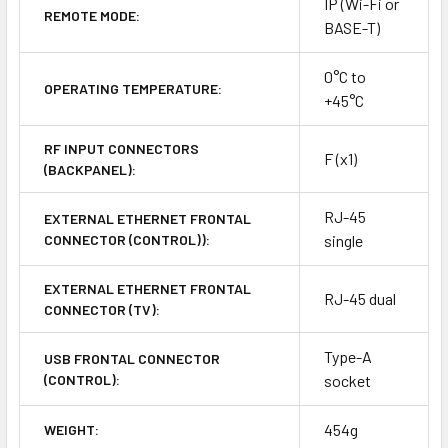
IP (Wi-Fi or
REMOTE MODE:
BASE-T)
0°C to
OPERATING TEMPERATURE:
+45°C
RF INPUT CONNECTORS
F (x1)
(BACKPANEL):
RJ-45
EXTERNAL ETHERNET FRONTAL
CONNECTOR (CONTROL)):
single
EXTERNAL ETHERNET FRONTAL
RJ-45 dual
CONNECTOR (TV):
Type-A
USB FRONTAL CONNECTOR
(CONTROL):
socket
454g
WEIGHT: