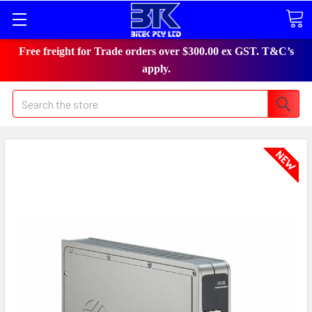
Free freight for Trade orders over $300.00 ex GST. T&C’s
apply.
Search