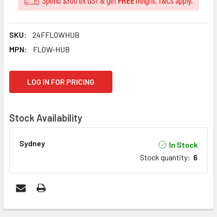
SKU:
24FFLOWHUB
MPN:
FLOW-HUB
CURRENT
LOG IN FOR PRICING
STOCK:
Stock Availability
Sydney
In Stock
Stock quantity
:
6