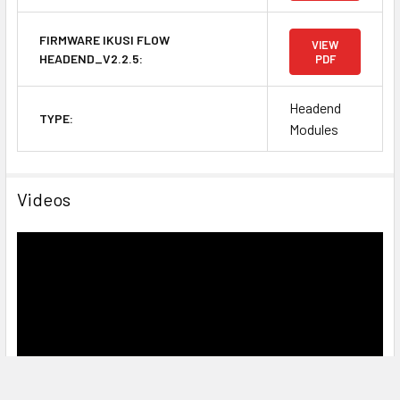
FIRMWARE IKUSI FLOW
VIEW
HEADEND_V2.2.5:
PDF
Headend
TYPE:
Modules
Videos