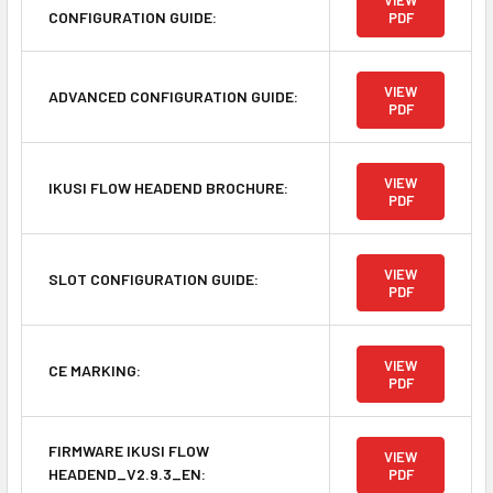
VIEW
CONFIGURATION GUIDE:
PDF
VIEW
ADVANCED CONFIGURATION GUIDE:
PDF
VIEW
IKUSI FLOW HEADEND BROCHURE:
PDF
VIEW
SLOT CONFIGURATION GUIDE:
PDF
VIEW
CE MARKING:
PDF
FIRMWARE IKUSI FLOW
VIEW
HEADEND_V2.9.3_EN:
PDF