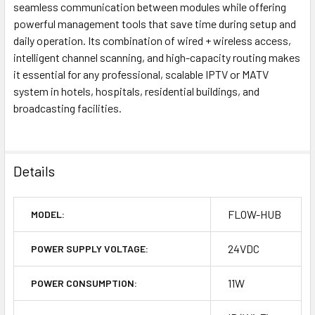
seamless communication between modules while offering
powerful management tools that save time during setup and
daily operation. Its combination of wired + wireless access,
intelligent channel scanning, and high-capacity routing makes
it essential for any professional, scalable IPTV or MATV
system in hotels, hospitals, residential buildings, and
broadcasting facilities.
Details
FLOW-HUB
MODEL:
24VDC
POWER SUPPLY VOLTAGE:
11W
POWER CONSUMPTION: