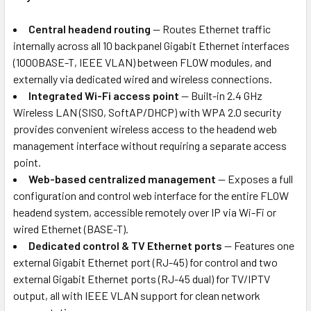
Central headend routing
— Routes Ethernet traffic
internally across all 10 backpanel Gigabit Ethernet interfaces
(1000BASE-T, IEEE VLAN) between FLOW modules, and
externally via dedicated wired and wireless connections.
Integrated Wi-Fi access point
— Built-in 2.4 GHz
Wireless LAN (SISO, SoftAP/DHCP) with WPA 2.0 security
provides convenient wireless access to the headend web
management interface without requiring a separate access
point.
Web-based centralized management
— Exposes a full
configuration and control web interface for the entire FLOW
headend system, accessible remotely over IP via Wi-Fi or
wired Ethernet (BASE-T).
Dedicated control & TV Ethernet ports
— Features one
external Gigabit Ethernet port (RJ-45) for control and two
external Gigabit Ethernet ports (RJ-45 dual) for TV/IPTV
output, all with IEEE VLAN support for clean network