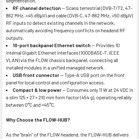
segmentation.
RF channel detection
— Scans terrestrial (DVB-T/T2, 47–
862 MHz, >45 dBμV) and cable (DVB-C, 47–862 MHz, >50 dBμV)
RF inputs to detect existing channels in the network,
automatically avoiding frequency conflicts on headend RF
outputs.
10-port backpanel Ethernet switch
— Provides 10
internal Gigabit Ethernet interfaces (1000BASE-T, IEEE
VLAN) via the FLOW chassis backpanel, connecting all
installed modules in a unified managed network.
USB front connector
— Type-A USB port on the front
panel for local control and configuration access.
Compact & low power
— Consumes only 11 W at 24 VDC in
a slim 125 × 27 × 210 mm form factor (454 g), operating reliably
between 0°C and +45°C.
Why Choose the FLOW-HUB?
As the “brain” of the FLOW headend, the FLOW-HUB delivers