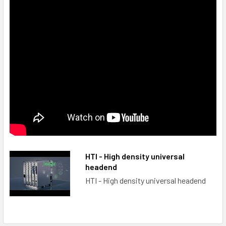
HTI - High density universal
headend
HTI - High density universal headend