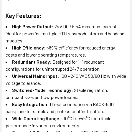
Key Features:
High Power Output
: 24V DC / 6.5A maximum current –
ideal for powering multiple HTI transmodulators and headend
modules.
High Efficiency
: >89% efficiency for reduced energy
costs and lower operating temperatures.
Redundant Ready
: Designed for 1+1 redundant
configurations for uninterrupted 24/7 operation.
Universal Mains Input
: 100 – 240 VAC 50/60 Hz with wide
voltage tolerance.
Switched-Mode Technology
: Stable regulation,
compact size, and low power losses.
Easy Integration
: Direct connection via BACK-500
backplane for simple and professional installation.
Wide Operating Range
: -10°C to +45°C for reliable
performance in various environments.