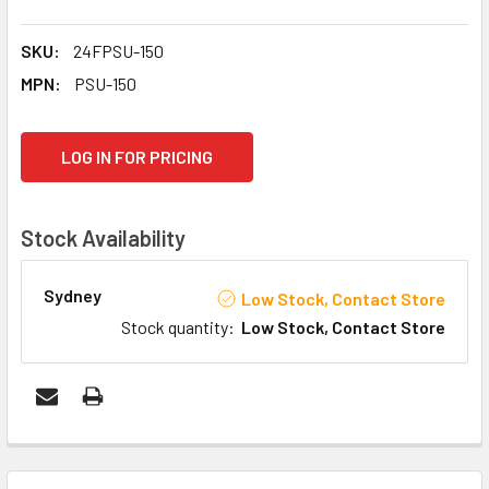
SKU:
24FPSU-150
MPN:
PSU-150
CURRENT
LOG IN FOR PRICING
STOCK:
Stock Availability
Sydney
Low Stock, Contact Store
Stock quantity
:
Low Stock, Contact Store
FREQUENTLY
BOUGHT