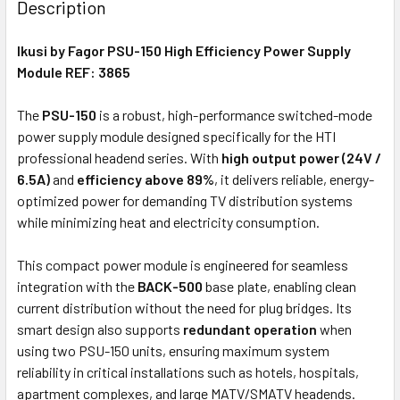
Description
TOGETHER:
Ikusi by Fagor PSU-150 High Efficiency Power Supply
Module
REF: 3865
ADD
SELECTED
The
PSU-150
is a robust, high-performance switched-mode
TO CART
power supply module designed specifically for the HTI
professional headend series. With
high output power (24V /
6.5A)
and
efficiency above 89%
, it delivers reliable, energy-
optimized power for demanding TV distribution systems
while minimizing heat and electricity consumption.
This compact power module is engineered for seamless
integration with the
BACK-500
base plate, enabling clean
current distribution without the need for plug bridges. Its
smart design also supports
redundant operation
when
using two PSU-150 units, ensuring maximum system
reliability in critical installations such as hotels, hospitals,
apartment complexes, and large MATV/SMATV headends.