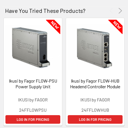
Have You Tried These Products?
Ikusi by Fagor FLOW-PSU
Ikusi by Fagor FLOW-HUB
Power Supply Unit
Headend Controller Module
IKUSI by FAGOR
IKUSI by FAGOR
24FFLOWPSU
24FFLOWHUB
LOG IN FOR PRICING
LOG IN FOR PRICING