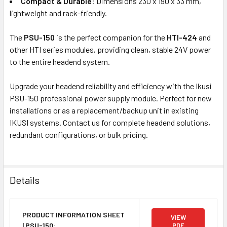
Compact & Durable
: Dimensions 230 x 190 x 33 mm,
lightweight and rack-friendly.
The
PSU-150
is the perfect companion for the
HTI-424
and
other HTI series modules, providing clean, stable 24V power
to the entire headend system.
Upgrade your headend reliability and efficiency with the Ikusi
PSU-150 professional power supply module. Perfect for new
installations or as a replacement/backup unit in existing
IKUSI systems. Contact us for complete headend solutions,
redundant configurations, or bulk pricing.
Details
PRODUCT INFORMATION SHEET
VIEW
| PSU-150:
PDF