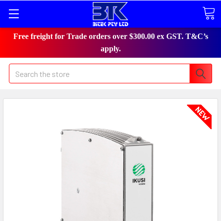
Free freight for Trade orders over $300.00 ex GST. T&C’s
apply.
Search