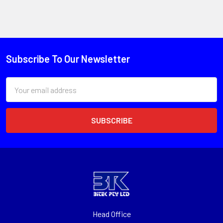
Subscribe To Our Newsletter
Email
Address
Head Office