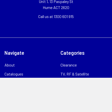
Unit 1, 13 Paspaley St
Hume ACT 2620
Call us at 1300 601 915
Navigate
Categories
About
Clearance
Catalogues
TV, RF & Satellite
Locations
Home Theatre & AV
Starlink
CCTV & Security
Support
Consumables
News
Data Products