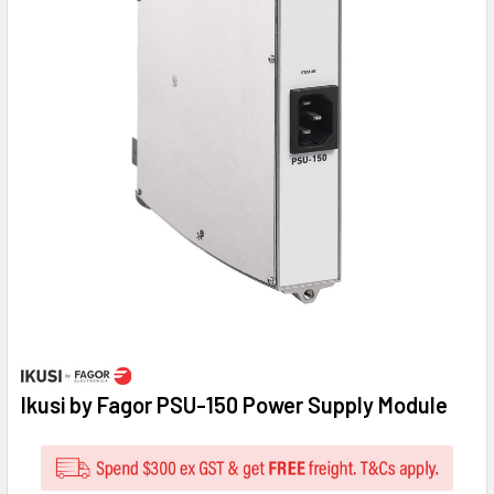
Ikusi by Fagor PSU-150 Power Supply Module