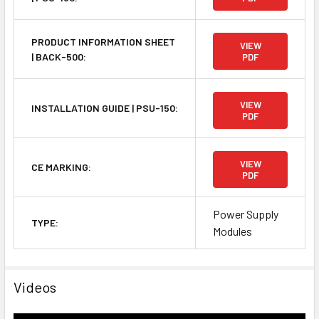
PRODUCT INFORMATION SHEET
VIEW
| BACK-500:
PDF
VIEW
INSTALLATION GUIDE | PSU-150:
PDF
VIEW
CE MARKING:
PDF
Power Supply
TYPE:
Modules
Videos