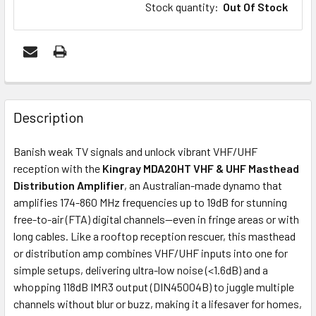
Stock quantity
:
Out Of Stock
FREQUENTLY
BOUGHT
Description
TOGETHER:
Banish weak TV signals and unlock vibrant VHF/UHF
reception with the
Kingray MDA20HT VHF & UHF Masthead
OUT
Distribution Amplifier
, an Australian-made dynamo that
OF
amplifies 174-860 MHz frequencies up to 19dB for stunning
STOCK
free-to-air (FTA) digital channels—even in fringe areas or with
long cables. Like a rooftop reception rescuer, this masthead
or distribution amp combines VHF/UHF inputs into one for
simple setups, delivering ultra-low noise (<1.6dB) and a
whopping 118dB IMR3 output (DIN45004B) to juggle multiple
channels without blur or buzz, making it a lifesaver for homes,