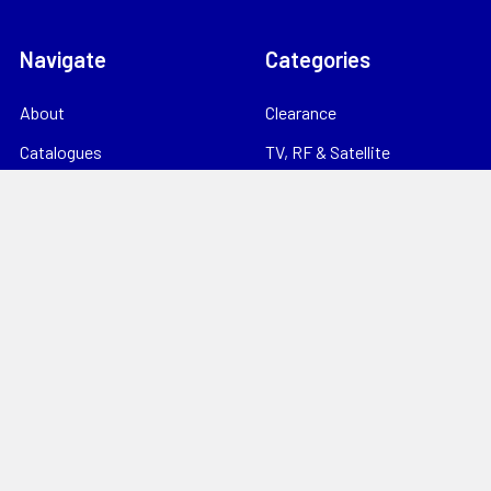
Navigate
Categories
About
Clearance
Catalogues
TV, RF & Satellite
Locations
Home Theatre & AV
Starlink
CCTV & Security
Support
Consumables
News
Data Products
Contact
Electrical
Sitemap
Storage
Tools