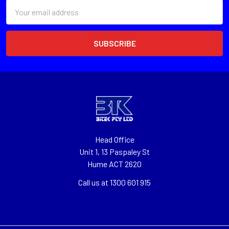
Email
Address
Head Office
Unit 1, 13 Paspaley St
Hume ACT 2620
Call us at 1300 601 915