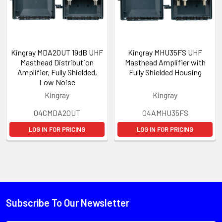
Kingray MDA20UT 19dB UHF
Kingray MHU35FS UHF
Masthead Distribution
Masthead Amplifier with
Amplifier, Fully Shielded,
Fully Shielded Housing
Low Noise
Kingray
Kingray
04CMDA20UT
04AMHU35FS
LOG IN FOR PRICING
LOG IN FOR PRICING
Subscribe To Our Newsletter