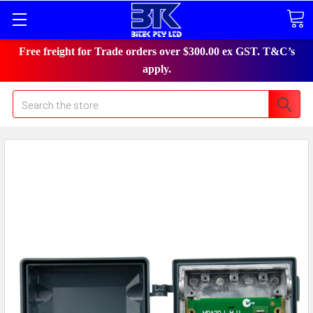
Free freight for Trade orders over $300.00 ex GST. T&C’s
apply.
Search