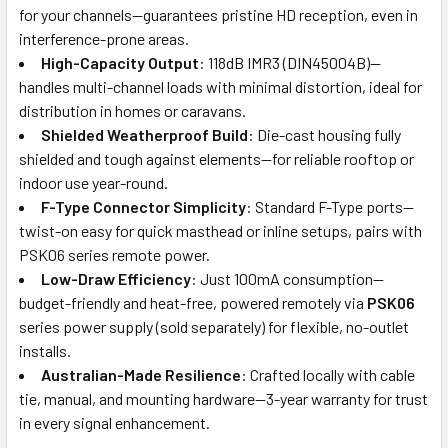
for your channels—guarantees pristine HD reception, even in
interference-prone areas.
High-Capacity Output
: 118dB IMR3 (DIN45004B)—
handles multi-channel loads with minimal distortion, ideal for
distribution in homes or caravans.
Shielded Weatherproof Build
: Die-cast housing fully
shielded and tough against elements—for reliable rooftop or
indoor use year-round.
F-Type Connector Simplicity
: Standard F-Type ports—
twist-on easy for quick masthead or inline setups, pairs with
PSK06 series remote power.
Low-Draw Efficiency
: Just 100mA consumption—
budget-friendly and heat-free, powered remotely via
PSK06
series power supply (sold separately) for flexible, no-outlet
installs.
Australian-Made Resilience
: Crafted locally with cable
tie, manual, and mounting hardware—3-year warranty for trust
in every signal enhancement.