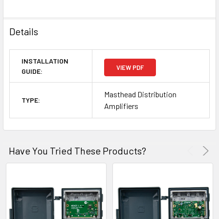
Details
INSTALLATION
VIEW PDF
GUIDE:
Masthead Distribution
TYPE:
Amplifiers
Have You Tried These Products?