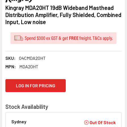
Kingray MDA20HT 19dB Wideband Masthead
Distribution Amplifier, Fully Shielded, Combined
Input, Low noise
SKU:
04CMDA20HT
MPN:
MDA20HT
CURRENT
LOG IN FOR PRICING
STOCK:
Stock Availability
Sydney
Out Of Stock