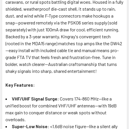
caravans, or rural spots battling digital woes. Housed in a fully
shielded, weatherproof die-cast shell, it stands up to rain,
dust, and wind while F-Type connectors make hookups a
snap—powered remotely via the PSK06 series supply (sold
separately) with just 100mA draw for cool, efficient running.
Backed by a 3-year warranty, Kingray's convergent tech
(rooted in the MDA15 range) matches top amps like the DW42
—easy install with included cable tie and manual means pro-
grade FTA TV that feels fresh and frustration-free. Tune in
bolder, watch clearer—Australian craftsmanship that turns
shaky signals into sharp, shared entertainment!
Key Features:
VHF/UHF Signal Surge
: Covers 174-860 MHz—like a
unified boost for combined VHF/UHF antennas—with 19dB
max gain to conquer distance or weak spots without
overloads.
Super-Low Noise
: <1.6dB noise figure—like a silent ally