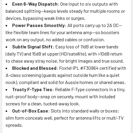
Even 6-Way Dispatch
: One input to six outputs with
balanced splitting—keeps levels steady for multiple rooms or
devices, bypassing weak links or surges.
Power Passes Smoothly
: All ports carry up to 2A DC—
like flexible team lines for your antenna amp—so boosters
work on any output, no added cables or confusion.
Subtle Signal Shift
: Easy loss of 11dB at lower bands
(daily TV) and 15dB at upper (HD/satellite), with >10dB return
to chase away stray noise, for bright images and true sound.
Blocked and Blessed
: Foxtel IPL #F30964 certified with
A-class screening (guards against outside hum like a quiet
nook), compliant and solid for Aussie homes or shared areas.
Trusty F-Type Ties
: Reliable F-Type connectors in a tiny,
rust-proof body—snap on securely, mount with included
screws for a clean, tucked-away look.
Out-of-Box Ease
: Slots into standard walls or boxes;
slim form conceals well, perfect for antenna lifts or multi-TV
spreads.