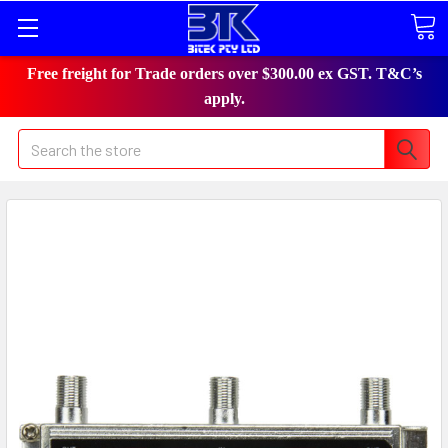
Free freight for Trade orders over $300.00 ex GST. T&C’s
apply.
Search