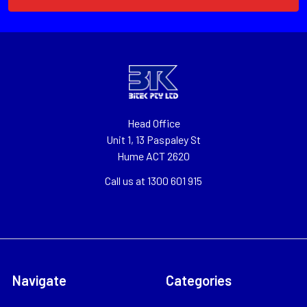
Head Office
Unit 1, 13 Paspaley St
Hume ACT 2620
Call us at 1300 601 915
Navigate
Categories