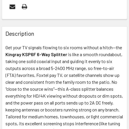
FREQUENTLY
BOUGHT
Description
TOGETHER:
Get your TV signals flowing to six rooms without a hitch—the
Kingray KSP6F 6-Way Splitter
is like a smooth roundabout,
ADD
taking one solid coaxial input and guiding it evenly to six
SELECTED
outputs across a broad 5-2400 MHz range, so free-to-air
TO CART
(FTA) favorites, Foxtel pay TV, or satellite channels show up
clear and consistent from the family room to the patio. No
"close to the source wins"—this A-class splitter balances
everything for HD/4K viewing without dropouts or dim spots,
and the power pass on all ports sends up to 2A DC freely,
keeping antennas or boosters running strong on any branch.
Tailored for medium homes, townhouses, or light commercial
spots, its excellent screening stops interference (like tuning